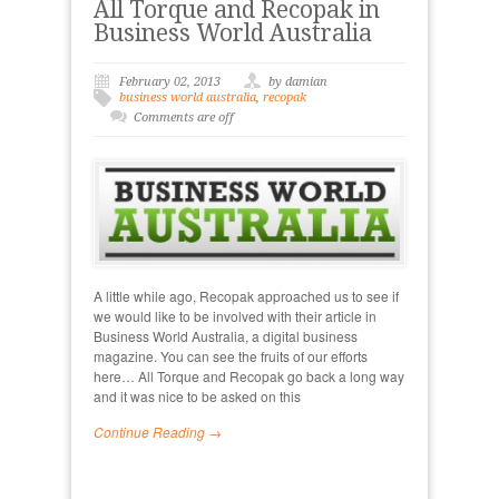
All Torque and Recopak in
Business World Australia
February 02, 2013
by damian
business world australia
,
recopak
Comments are off
A little while ago, Recopak approached us to see if
we would like to be involved with their article in
Business World Australia, a digital business
magazine. You can see the fruits of our efforts
here… All Torque and Recopak go back a long way
and it was nice to be asked on this
Continue Reading →