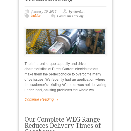
January 10, 2013
by damian
baldor
Comments are off
The inherent torque capacity and drive
characteristics of Direct Current electric motors
make them the perfect choice to overcome many
drive issues. We recently had an application where
the customer’s existing AC motor was not delivering
under load, causing problems the whole wa
Continue Reading →
Our Complete WEG Range
Reduces Delivery Times of