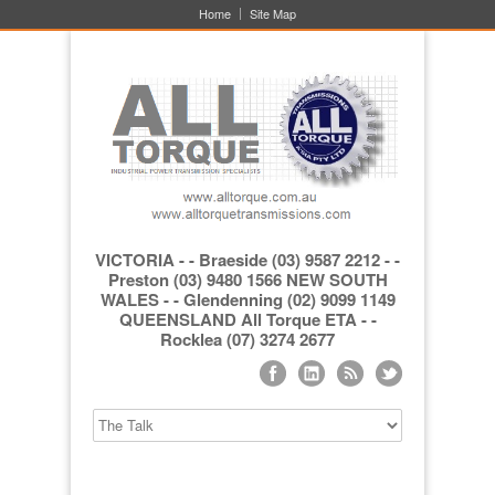
Home
Site Map
VICTORIA - - Braeside (03) 9587 2212 - -
Preston (03) 9480 1566 NEW SOUTH
WALES - - Glendenning (02) 9099 1149
QUEENSLAND All Torque ETA - -
Rocklea (07) 3274 2677