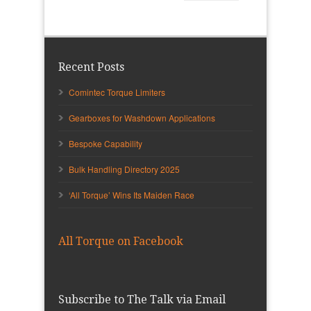
Recent Posts
Comintec Torque Limiters
Gearboxes for Washdown Applications
Bespoke Capability
Bulk Handling Directory 2025
‘All Torque’ Wins Its Maiden Race
All Torque on Facebook
Subscribe to The Talk via Email