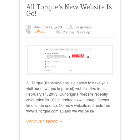
All Torque’s New Website Is
Go!
February 14, 2013
by damian
website
Comments are off
All Torque Transmissions is pleased to have you
visit our new (and improved) website, live from
February 14, 2013. Our original website recently
celebrated its 10th birthday, so we thought is was
time for an update. Our new website redirects from
www.alltorque.com.au and we will be ke
Continue Reading →