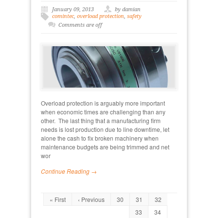
January 09, 2013
by damian
comintec
,
overload protection
,
safety
Comments are off
Overload protection is arguably more important
when economic times are challenging than any
other. The last thing that a manufacturing firm
needs is lost production due to line downtime, let
alone the cash to fix broken machinery when
maintenance budgets are being trimmed and net
wor
Continue Reading →
« First
‹ Previous
30
31
32
33
34