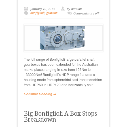
January 10, 2013
by damian
bonfiglioli
,
gearbox
Comments are off
The full range of Bonfiglioli large parallel shaft
gearboxes has been extended for the Australian
marketplace, ranging in size from 123Nm to
133000Nm! Bonfiglioli’s HDP range features a
housing made from spheroidal cast iron; monobloc
from HDP60 to HDP120 and horizontally split
Continue Reading →
Big Bonfiglioli A Box Stops
Breakdown