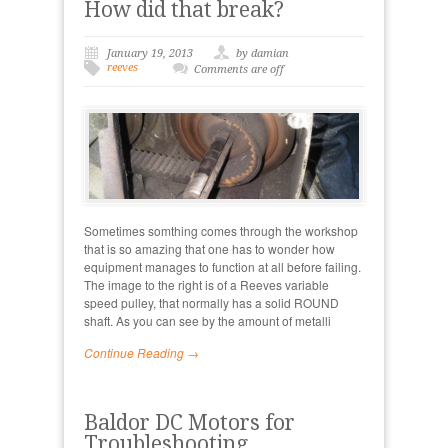
How did that break?
January 19, 2013
by damian
reeves
Comments are off
Sometimes somthing comes through the workshop
that is so amazing that one has to wonder how
equipment manages to function at all before failing.
The image to the right is of a Reeves variable
speed pulley, that normally has a solid ROUND
shaft. As you can see by the amount of metalli
Continue Reading →
Baldor DC Motors for
Troubleshooting