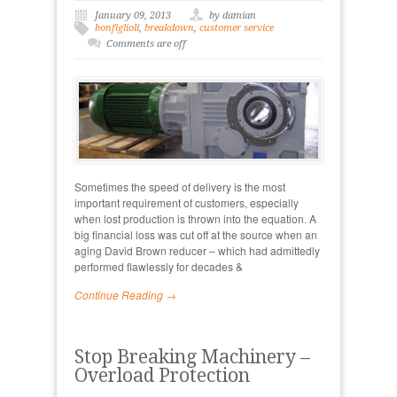
January 09, 2013
by damian
bonfiglioli
,
breakdown
,
customer service
Comments are off
Sometimes the speed of delivery is the most
important requirement of customers, especially
when lost production is thrown into the equation. A
big financial loss was cut off at the source when an
aging David Brown reducer – which had admittedly
performed flawlessly for decades &
Continue Reading →
Stop Breaking Machinery –
Overload Protection