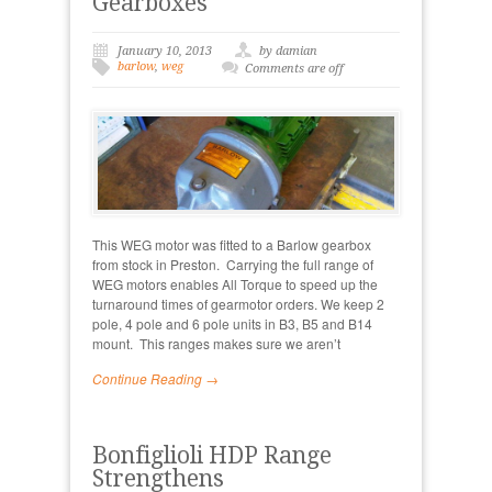
Gearboxes
January 10, 2013
by damian
barlow
,
weg
Comments are off
This WEG motor was fitted to a Barlow gearbox
from stock in Preston. Carrying the full range of
WEG motors enables All Torque to speed up the
turnaround times of gearmotor orders. We keep 2
pole, 4 pole and 6 pole units in B3, B5 and B14
mount. This ranges makes sure we aren’t
Continue Reading →
Bonfiglioli HDP Range
Strengthens