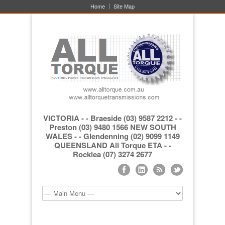
Home
Site Map
VICTORIA - - Braeside (03) 9587 2212 - -
Preston (03) 9480 1566 NEW SOUTH
WALES - - Glendenning (02) 9099 1149
QUEENSLAND All Torque ETA - -
Rocklea (07) 3274 2677