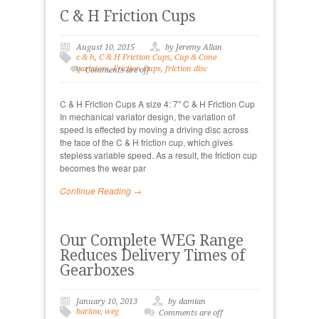
C & H Friction Cups
August 10, 2015
by Jeremy Allan
c & h
,
C & H Friction Cups
,
Cup & Cone
variators
,
Friction Cups
,
friction disc
Comments are off
C & H Friction Cups A size 4: 7″ C & H Friction Cup
In mechanical variator design, the variation of
speed is effected by moving a driving disc across
the face of the C & H friction cup, which gives
stepless variable speed. As a result, the friction cup
becomes the wear par
Continue Reading →
Our Complete WEG Range
Reduces Delivery Times of
Gearboxes
January 10, 2013
by damian
barlow
,
weg
Comments are off