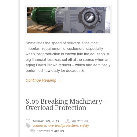
Sometimes the speed of delivery is the most
important requirement of customers, especially
when lost production is thrown into the equation. A
big financial loss was cut off at the source when an
aging David Brown reducer – which had admittedly
performed flawlessly for decades &
Continue Reading →
Stop Breaking Machinery –
Overload Protection
January 09, 2013
by damian
comintec
,
overload protection
,
safety
Comments are off