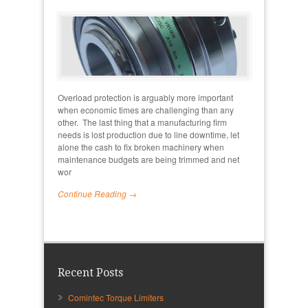
Overload protection is arguably more important
when economic times are challenging than any
other. The last thing that a manufacturing firm
needs is lost production due to line downtime, let
alone the cash to fix broken machinery when
maintenance budgets are being trimmed and net
wor
Continue Reading →
Recent Posts
Comintec Torque Limiters