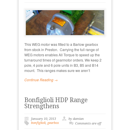
This WEG motor was fitted to a Barlow gearbox
from stock in Preston. Carrying the full range of
WEG motors enables All Torque to speed up the
turnaround times of gearmotor orders. We keep 2
pole, 4 pole and 6 pole units in B3, B5 and B14
mount. This ranges makes sure we aren’t
Continue Reading →
Bonfiglioli HDP Range
Strengthens
January 10, 2013
by damian
bonfiglioli
,
gearbox
Comments are off