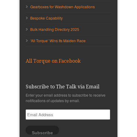
Gearboxes for Washdown Applications
Bespoke Capability
Bulk Handling Directory 2025
‘All Torque’ Wins Its Maiden Race
All Torque on Facebook
Subscribe to The Talk via Email
Enter your email address to subscribe to receive
notifications of updates by email.
Email
Address
Subscribe