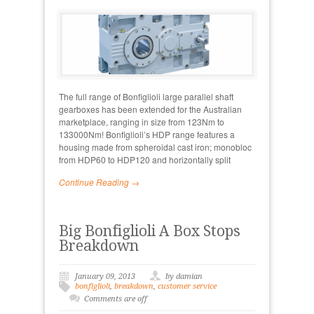
The full range of Bonfiglioli large parallel shaft
gearboxes has been extended for the Australian
marketplace, ranging in size from 123Nm to
133000Nm! Bonfiglioli’s HDP range features a
housing made from spheroidal cast iron; monobloc
from HDP60 to HDP120 and horizontally split
Continue Reading →
Big Bonfiglioli A Box Stops
Breakdown
January 09, 2013
by damian
bonfiglioli
,
breakdown
,
customer service
Comments are off