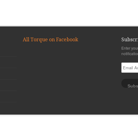
All Torque on Facebook
Subscr
Enter you
notificati
Email
Address
Subs