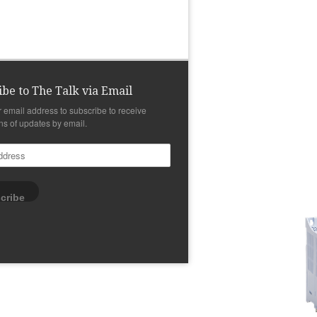
ibe to The Talk via Email
r email address to subscribe to receive
ons of updates by email.
cribe