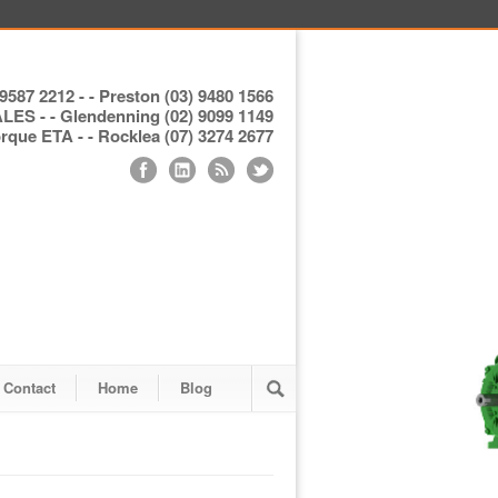
9587 2212 - - Preston (03) 9480 1566
S - - Glendenning (02) 9099 1149
ue ETA - - Rocklea (07) 3274 2677
Contact
Home
Blog