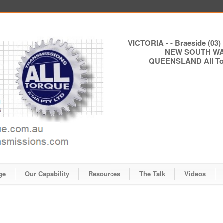
VICTORIA - - Braeside (03) 
NEW SOUTH WALE
QUEENSLAND All Torq
ge
Our Capability
Resources
The Talk
Videos