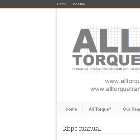
Home
Site Map
Home
All Torque?
Our Ran
kbpc manual