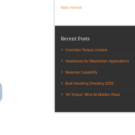
kbpc manual
Recent Posts
Comintec Torque Limiters
Gearboxes for Washdown Applications
Bespoke Capability
Bulk Handling Directory 2025
‘All Torque’ Wins Its Maiden Race