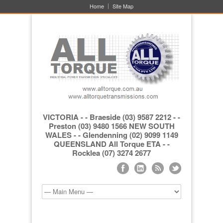
Home
Site Map
VICTORIA - - Braeside (03) 9587 2212 - -
Preston (03) 9480 1566 NEW SOUTH
WALES - - Glendenning (02) 9099 1149
QUEENSLAND All Torque ETA - -
Rocklea (07) 3274 2677