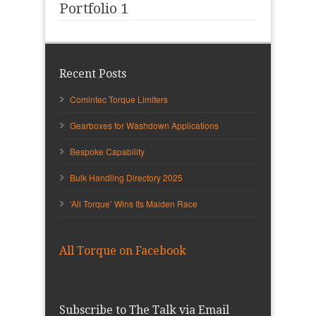
Portfolio 1
Recent Posts
Comintec Torque Limiters
Gearboxes for Washdown Applications
Bespoke Capability
Bulk Handling Directory 2025
‘All Torque’ Wins Its Maiden Race
All Torque on Facebook
Subscribe to The Talk via Email