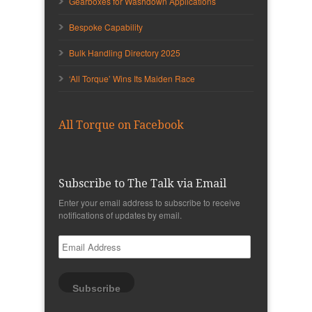
Gearboxes for Washdown Applications
Bespoke Capability
Bulk Handling Directory 2025
‘All Torque’ Wins Its Maiden Race
All Torque on Facebook
Subscribe to The Talk via Email
Enter your email address to subscribe to receive
notifications of updates by email.
Email
Address
Subscribe