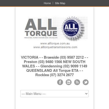
Home
Site Map
VICTORIA - - Braeside (03) 9587 2212 - -
Preston (03) 9480 1566 NEW SOUTH
WALES - - Glendenning (02) 9099 1149
QUEENSLAND All Torque ETA - -
Rocklea (07) 3274 2677