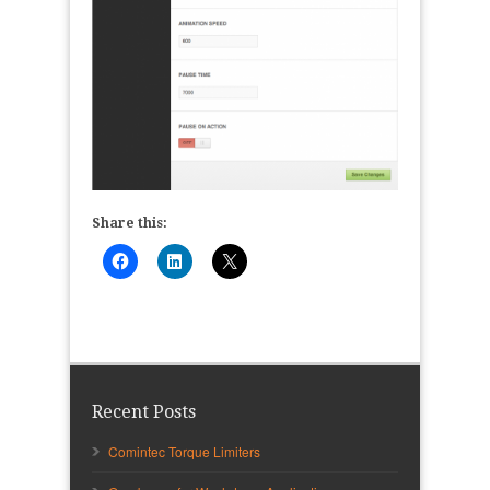
Share this:
Recent Posts
Comintec Torque Limiters