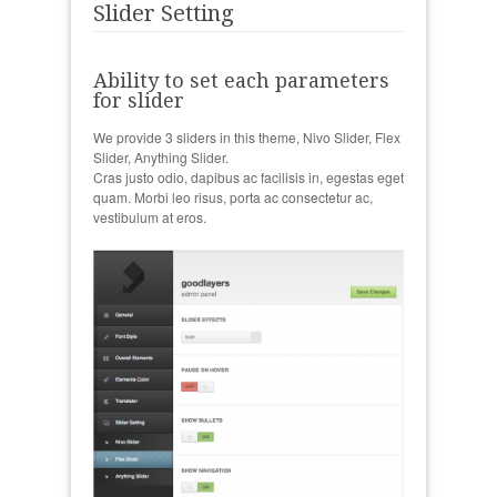
Slider Setting
Ability to set each parameters
for slider
We provide 3 sliders in this theme, Nivo Slider, Flex
Slider, Anything Slider.
Cras justo odio, dapibus ac facilisis in, egestas eget
quam. Morbi leo risus, porta ac consectetur ac,
vestibulum at eros.