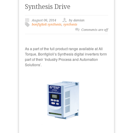
Synthesis Drive
August 06, 2014
by damian
bonfiglioli synthesis
,
synthesis
Comments are off
As a part of the full product range available at All
Torque, Bonfiglioli’s Synthesis digital inverters form
part of their ‘Industry Process and Automation
Solutions’.