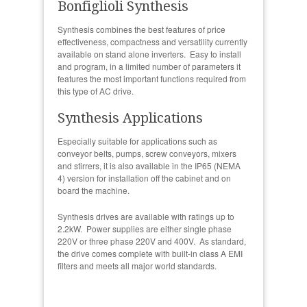
Bonfiglioli Synthesis
Synthesis combines the best features of price
effectiveness, compactness and versatility currently
available on stand alone inverters. Easy to install
and program, in a limited number of parameters it
features the most important functions required from
this type of AC drive.
Synthesis Applications
Especially suitable for applications such as
conveyor belts, pumps, screw conveyors, mixers
and stirrers, it is also available in the IP65 (NEMA
4) version for installation off the cabinet and on
board the machine.
Synthesis drives are available with ratings up to
2.2kW. Power supplies are either single phase
220V or three phase 220V and 400V. As standard,
the drive comes complete with built-in class A EMI
filters and meets all major world standards.