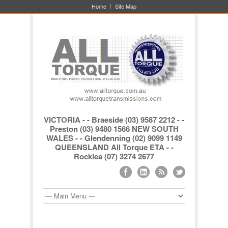
Home
Site Map
VICTORIA - - Braeside (03) 9587 2212 - -
Preston (03) 9480 1566 NEW SOUTH
WALES - - Glendenning (02) 9099 1149
QUEENSLAND All Torque ETA - -
Rocklea (07) 3274 2677