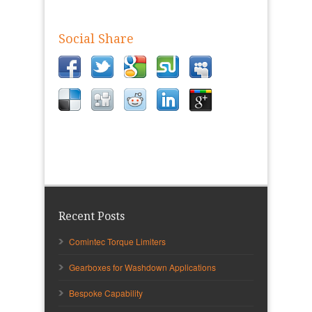
Social Share
Recent Posts
Comintec Torque Limiters
Gearboxes for Washdown Applications
Bespoke Capability