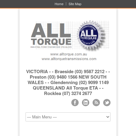
Home
Site Map
VICTORIA - - Braeside (03) 9587 2212 - -
Preston (03) 9480 1566 NEW SOUTH
WALES - - Glendenning (02) 9099 1149
QUEENSLAND All Torque ETA - -
Rocklea (07) 3274 2677