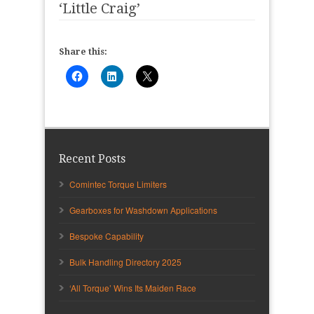
‘Little Craig’
Share this:
Recent Posts
Comintec Torque Limiters
Gearboxes for Washdown Applications
Bespoke Capability
Bulk Handling Directory 2025
‘All Torque’ Wins Its Maiden Race