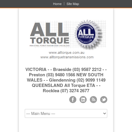
Home
Site Map
VICTORIA - - Braeside (03) 9587 2212 - -
Preston (03) 9480 1566 NEW SOUTH
WALES - - Glendenning (02) 9099 1149
QUEENSLAND All Torque ETA - -
Rocklea (07) 3274 2677