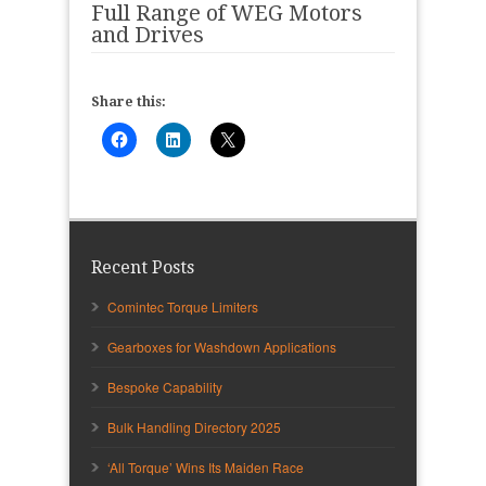
Full Range of WEG Motors
and Drives
Share this:
Recent Posts
Comintec Torque Limiters
Gearboxes for Washdown Applications
Bespoke Capability
Bulk Handling Directory 2025
‘All Torque’ Wins Its Maiden Race