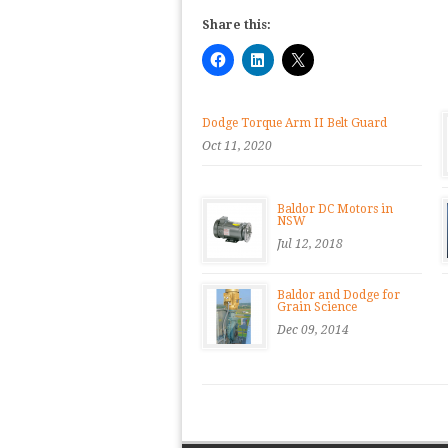
Share this:
Dodge Torque Arm II Belt Guard
Oct 11, 2020
Baldor DC Motors in
NSW
Jul 12, 2018
Baldor and Dodge for
Grain Science
Dec 09, 2014