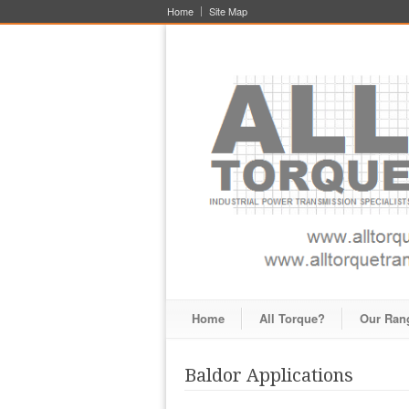
Home
Site Map
Home
All Torque?
Our Ran
Baldor Applications