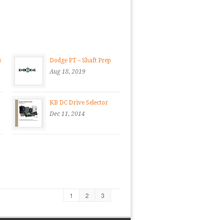
s
Dodge PT – Shaft Prep
Aug 18, 2019
KB DC Drive Selector
Dec 11, 2014
1
2
3