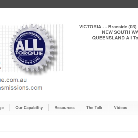
VICTORIA - - Braeside (03) 
NEW SOUTH WALE
QUEENSLAND All Torq
ge
Our Capability
Resources
The Talk
Videos