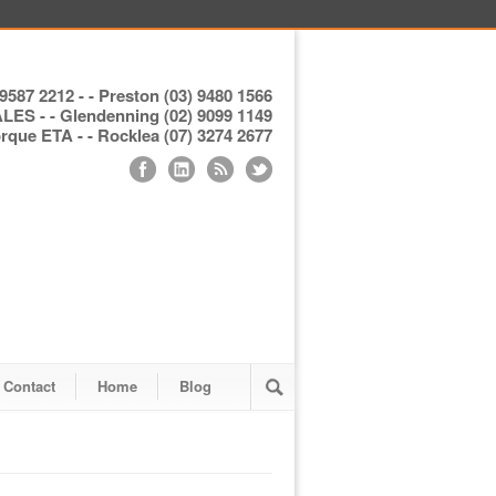
9587 2212 - - Preston (03) 9480 1566
S - - Glendenning (02) 9099 1149
ue ETA - - Rocklea (07) 3274 2677
Contact
Home
Blog