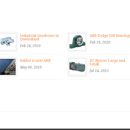
Industrial Gearboxes in
ABB Dodge ISN Bearing
Queensland
Feb 16, 2020
Feb 24, 2020
Baldor is now ABB
DC Motors Large and
Small
May 06, 2018
Jul 14, 2015