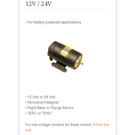
12V / 24V
• For battery powered applications
• 12 Vdc or 24 Vdc
• Permanent Magnet
• Rigid Base or Flange Mount
• TEFC or TENV
For low voltage controls for these motors,
follow this
link
.