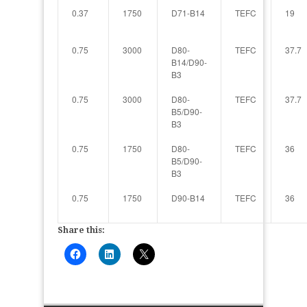
0.37
1750
D71-B14
TEFC
19
0.75
3000
D80-
TEFC
37.7
B14/D90-
B3
0.75
3000
D80-
TEFC
37.7
B5/D90-
B3
0.75
1750
D80-
TEFC
36
B5/D90-
B3
0.75
1750
D90-B14
TEFC
36
Share this: