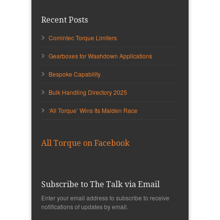
Recent Posts
Comintec Torque Limiters
Gearboxes for Washdown Applications
Bespoke Capability
Bulk Handling Directory 2025
‘All Torque’ Wins Its Maiden Race
All Torque on Facebook
Subscribe to The Talk via Email
Enter your email address to subscribe to receive
notifications of updates by email.