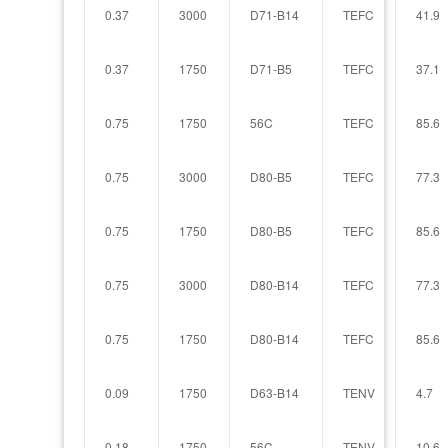
0.37
3000
D71-B14
TEFC
41.9
0.37
1750
D71-B5
TEFC
37.1
0.75
1750
56C
TEFC
85.6
0.75
3000
D80-B5
TEFC
77.3
0.75
1750
D80-B5
TEFC
85.6
0.75
3000
D80-B14
TEFC
77.3
0.75
1750
D80-B14
TEFC
85.6
0.09
1750
D63-B14
TENV
4.7
0.18
1750
56C
TENV
10.6