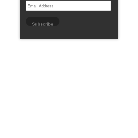
Email
Address
Subscribe