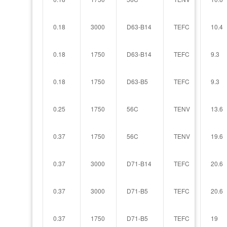
0.18
3000
D63-B14
TEFC
10.4
0.18
1750
D63-B14
TEFC
9.3
0.18
1750
D63-B5
TEFC
9.3
0.25
1750
56C
TENV
13.6
0.37
1750
56C
TENV
19.6
0.37
3000
D71-B14
TEFC
20.6
0.37
3000
D71-B5
TEFC
20.6
0.37
1750
D71-B5
TEFC
19