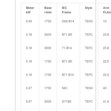
Motor
Base
IEC
Style
Arm
kW
r/min
Frame
FLAm
0.09
1750
D63-B14
TENV
10
0.18
3000
B71-B5
TEFC
23.8
0.18
3000
71-B14
TEFC
23.8
0.18
1750
B71-B5
TEFC
22.5
0.18
1750
B71-B14
TEFC
22.5
0.37
1750
56C
TENV
40
0.37
3000
D71B5
TEFC
41.9