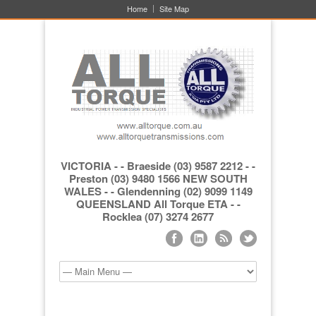
Home
Site Map
VICTORIA - - Braeside (03) 9587 2212 - -
Preston (03) 9480 1566 NEW SOUTH
WALES - - Glendenning (02) 9099 1149
QUEENSLAND All Torque ETA - -
Rocklea (07) 3274 2677