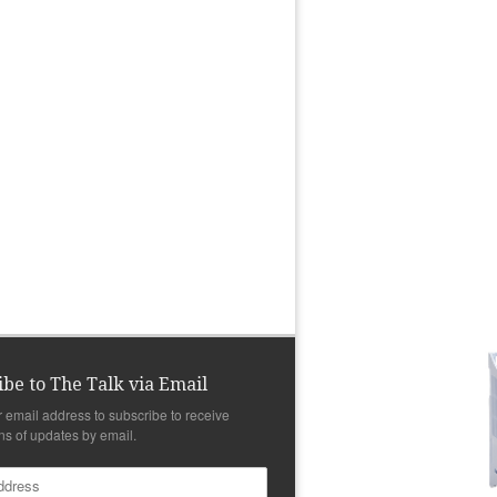
ibe to The Talk via Email
r email address to subscribe to receive
ons of updates by email.