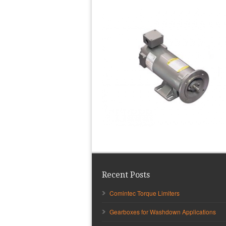
Recent Posts
Comintec Torque Limiters
Gearboxes for Washdown Applications