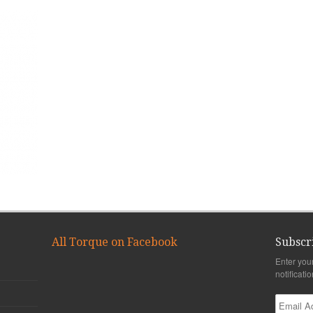
All Torque on Facebook
Subscr
Enter you
notificati
Email
Address