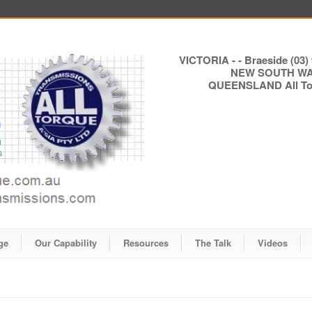
VICTORIA - - Braeside (03) 
NEW SOUTH WALE
QUEENSLAND All Torq
ge
Our Capability
Resources
The Talk
Videos