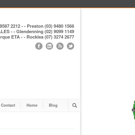
9587 2212 - - Preston (03) 9480 1566
S - - Glendenning (02) 9099 1149
ue ETA - - Rocklea (07) 3274 2677
Contact
Home
Blog