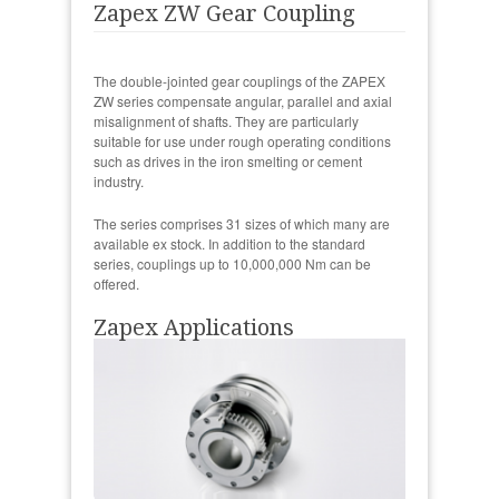
Zapex ZW Gear Coupling
The double-jointed gear couplings of the ZAPEX
ZW series compensate angular, parallel and axial
misalignment of shafts. They are particularly
suitable for use under rough operating conditions
such as drives in the iron smelting or cement
industry.
The series comprises 31 sizes of which many are
available ex stock. In addition to the standard
series, couplings up to 10,000,000 Nm can be
offered.
Zapex Applications