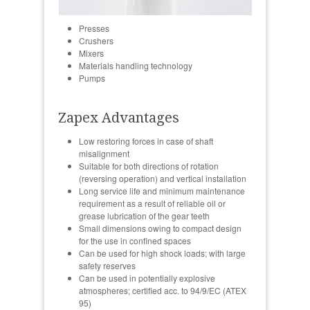
Presses
Crushers
Mixers
Materials handling technology
Pumps
Zapex Advantages
Low restoring forces in case of shaft
misalignment
Suitable for both directions of rotation
(reversing operation) and vertical installation
Long service life and minimum maintenance
requirement as a result of reliable oil or
grease lubrication of the gear teeth
Small dimensions owing to compact design
for the use in confined spaces
Can be used for high shock loads; with large
safety reserves
Can be used in potentially explosive
atmospheres; certified acc. to 94/9/EC (ATEX
95)