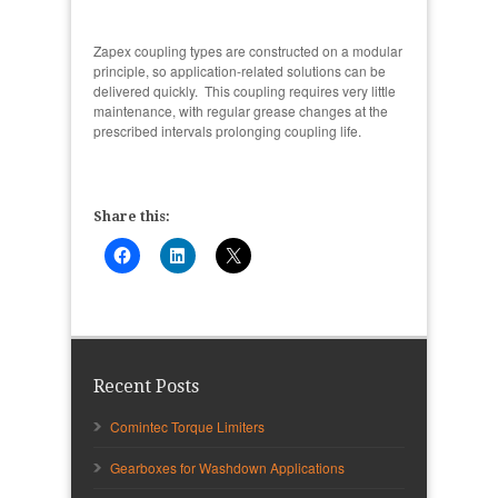
Zapex coupling types are constructed on a modular
principle, so application-related solutions can be
delivered quickly. This coupling requires very little
maintenance, with regular grease changes at the
prescribed intervals prolonging coupling life.
Share this:
Recent Posts
Comintec Torque Limiters
Gearboxes for Washdown Applications