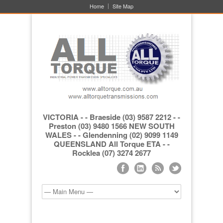
Home
Site Map
VICTORIA - - Braeside (03) 9587 2212 - -
Preston (03) 9480 1566 NEW SOUTH
WALES - - Glendenning (02) 9099 1149
QUEENSLAND All Torque ETA - -
Rocklea (07) 3274 2677