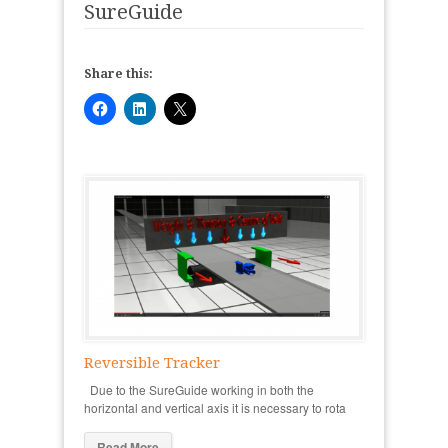
SureGuide
Share this:
Reversible Tracker
Due to the SureGuide working in both the
horizontal and vertical axis it is necessary to rota
Read More