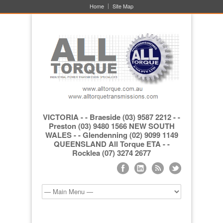
Home
Site Map
VICTORIA - - Braeside (03) 9587 2212 - -
Preston (03) 9480 1566 NEW SOUTH
WALES - - Glendenning (02) 9099 1149
QUEENSLAND All Torque ETA - -
Rocklea (07) 3274 2677