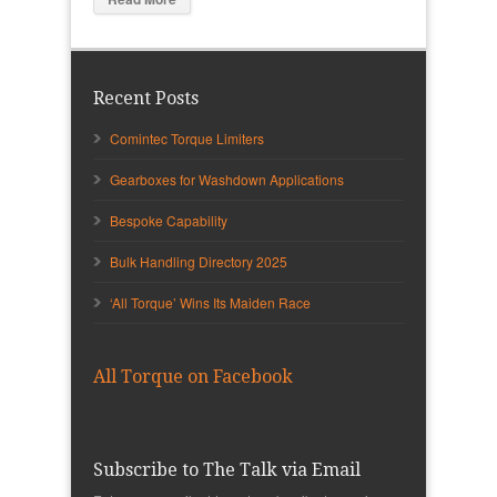
Recent Posts
Comintec Torque Limiters
Gearboxes for Washdown Applications
Bespoke Capability
Bulk Handling Directory 2025
‘All Torque’ Wins Its Maiden Race
All Torque on Facebook
Subscribe to The Talk via Email