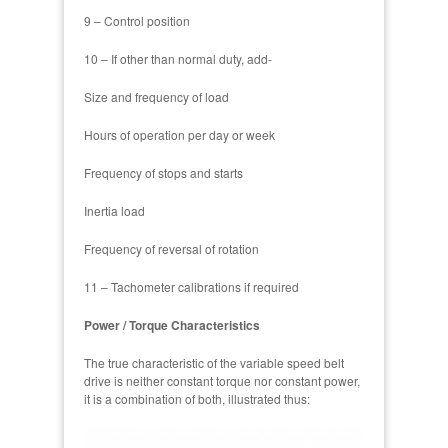
9 – Control position
10 – If other than normal duty, add-
Size and frequency of load
Hours of operation per day or week
Frequency of stops and starts
Inertia load
Frequency of reversal of rotation
11 – Tachometer calibrations if required
Power / Torque Characteristics
The true characteristic of the variable speed belt
drive is neither constant torque nor constant power,
it is a combination of both, illustrated thus: