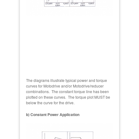
The diagrams illustrate typical power and torque
curves for Motodrive and/or Motodrive/reducer
combinations. The constant torque line has been
plotted on these curves. The torque plot MUST be
below the curve for the drive.
b) Constant Power Application