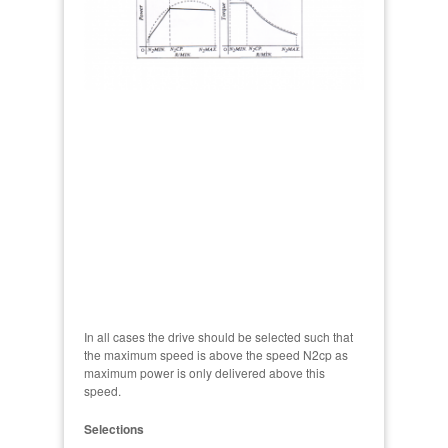
In all cases the drive should be selected such that
the maximum speed is above the speed N2cp as
maximum power is only delivered above this
speed.
Selections