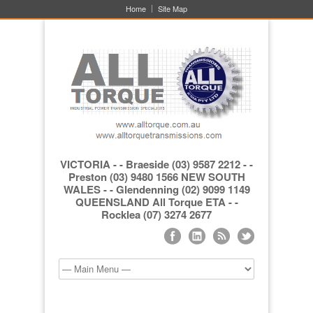
Home
Site Map
VICTORIA - - Braeside (03) 9587 2212 - -
Preston (03) 9480 1566 NEW SOUTH
WALES - - Glendenning (02) 9099 1149
QUEENSLAND All Torque ETA - -
Rocklea (07) 3274 2677