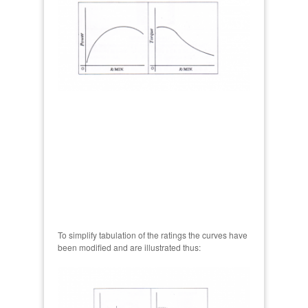
To simplify tabulation of the ratings the curves have
been modified and are illustrated thus: