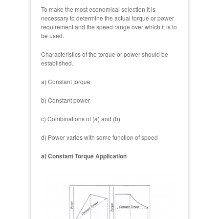
To make the most economical selection it is
necessary to determine the actual torque or power
requirement and the speed range over which it is to
be used.
Characteristics of the torque or power should be
established.
a) Constant torque
b) Constant power
c) Combinations of (a) and (b)
d) Power varies with some function of speed
a) Constant Torque Application