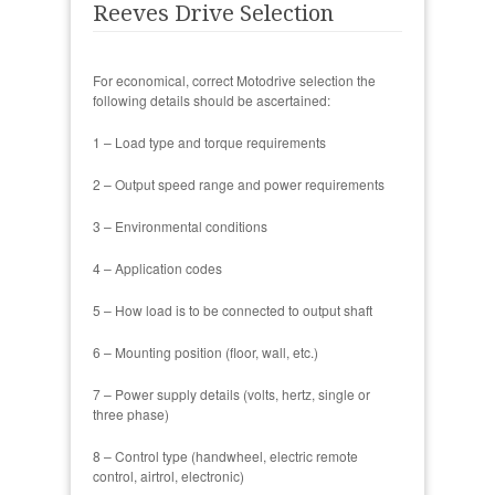
Reeves Drive Selection
For economical, correct Motodrive selection the
following details should be ascertained:
1 – Load type and torque requirements
2 – Output speed range and power requirements
3 – Environmental conditions
4 – Application codes
5 – How load is to be connected to output shaft
6 – Mounting position (floor, wall, etc.)
7 – Power supply details (volts, hertz, single or
three phase)
8 – Control type (handwheel, electric remote
control, airtrol, electronic)