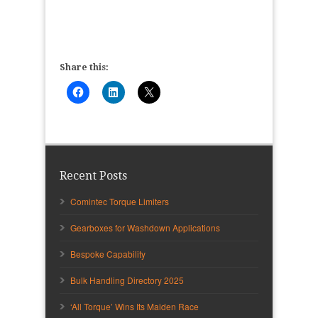
Share this:
Recent Posts
Comintec Torque Limiters
Gearboxes for Washdown Applications
Bespoke Capability
Bulk Handling Directory 2025
‘All Torque’ Wins Its Maiden Race