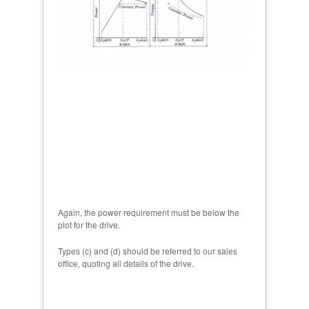
Again, the power requirement must be below the
plot for the drive.
Types (c) and (d) should be referred to our sales
office, quoting all details of the drive.