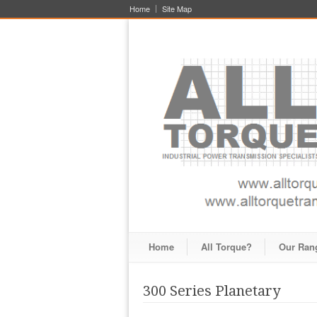
Home
Site Map
Home
All Torque?
Our Ran
300 Series Planetary