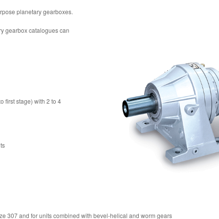
purpose planetary gearboxes.
ary gearbox catalogues can
first stage) with 2 to 4
ts
size 307 and for units combined with bevel-helical and worm gears