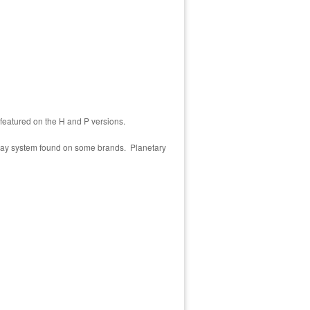
 featured on the H and P versions.
eyway system found on some brands. Planetary