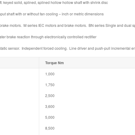
 keyed solid, splined, splined hollow hollow shaft with shrink disc
t shaft with or without fan cooling – inch or metric dimensions
rake motors. M series IEC motors and brake motors. BN series Single and dual 
r brake reaction through electronically controlled rectifier
atic sensor. Independent forced cooling. Line driver and push-pull incremental e
Torque Nm
1,000
1,750
2,500
3,600
5,000
8,500