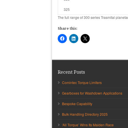
325
The full range of 300 series Trasmital plane
Share this:
Recent Posts
Comintec Torque Limiters
Gearboxes for Washdown Applications
Bespoke Capability
Bulk Handling Directory 2025
‘All Torque’ Wins Its Maiden Race