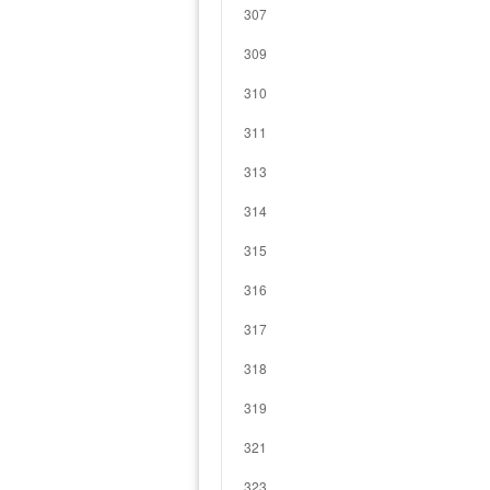
307
309
310
311
313
314
315
316
317
318
319
321
323