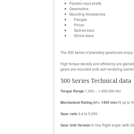
Parallel input shafts
Gearmotors
Mounting Accessories
Flanges
Pinion
Splines bars
Shrink discs
The 300 series of planetary gearboxes enjoy 
High torque density and efficiency are gaine
gears are mounted onto self-centering carrier
300 Series Technical data
Torque Range
1,000 – 1,400,000 Nm
Mechanical Rating (n1= 1400 min-1)
up to 
Gear ratio
3.4 to 5,000
Gear Unit Version
In line Right angle (with G