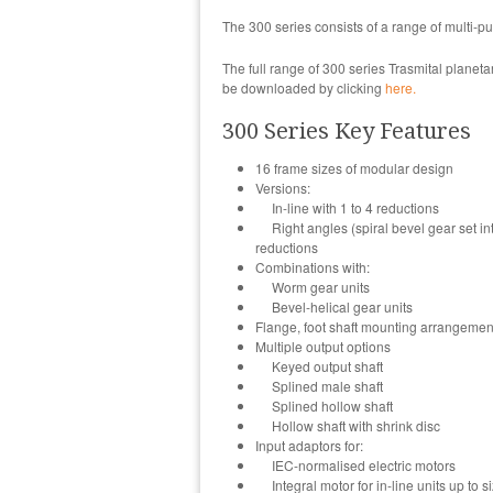
The 300 series consists of a range of multi-
The full range of 300 series Trasmital planet
be downloaded by clicking
here.
300 Series Key Features
16 frame sizes of modular design
Versions:
In-line with 1 to 4 reductions
Right angles (spiral bevel gear set into 
reductions
Combinations with:
Worm gear units
Bevel-helical gear units
Flange, foot shaft mounting arrangemen
Multiple output options
Keyed output shaft
Splined male shaft
Splined hollow shaft
Hollow shaft with shrink disc
Input adaptors for:
IEC-normalised electric motors
Integral motor for in-line units up to 