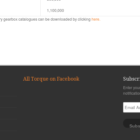
1,100,000
tary gearbox catalogues can be downloaded by clicking
here.
All Torque on Facebook
Subscr
Enter you
notificati
Email
Address
Subs