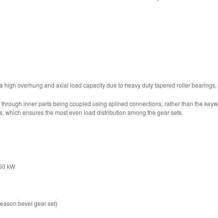
a high overhung and axial load capacity due to heavy duty tapered roller bearings,
d through inner parts being coupled using splined connections, rather than the k
s, which ensures the most even load distribution among the gear sets.
450 kW
leason bevel gear set)