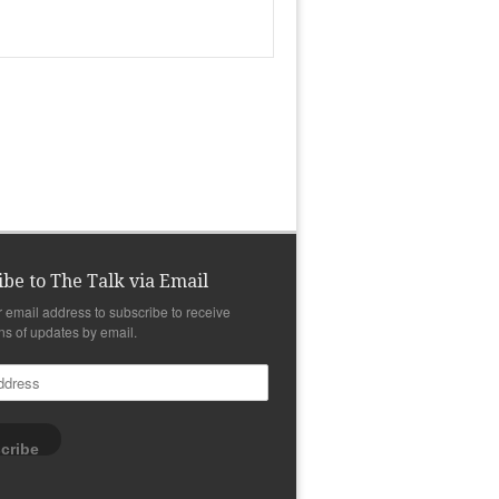
ibe to The Talk via Email
r email address to subscribe to receive
ons of updates by email.
cribe