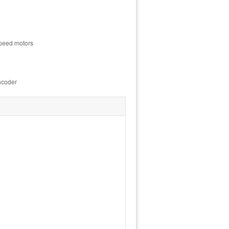
speed motors
ncoder