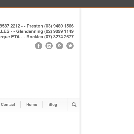
9587 2212 - - Preston (03) 9480 1566
S - - Glendenning (02) 9099 1149
ue ETA - - Rocklea (07) 3274 2677
Contact
Home
Blog