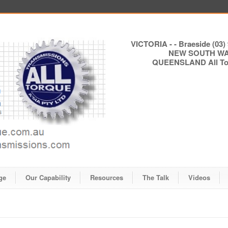
VICTORIA - - Braeside (03) 
NEW SOUTH WALE
QUEENSLAND All Torq
ge
Our Capability
Resources
The Talk
Videos