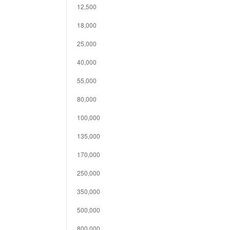
12,500
18,000
25,000
40,000
55,000
80,000
100,000
135,000
170,000
250,000
350,000
500,000
800,000