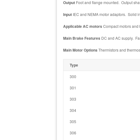
Output
Foot and flange mounted. Output shaft:
Input
IEC and NEMA motor adaptors. Solid inpu
Applicable AC motors
Compact motors and b
Main Brake Features
DC and AC supply. Faste
Main Motor Options
Thermistors and thermost
Type
300
301
303
304
305
306