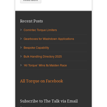
Recent Posts
Comintec Torque Limiters
Gearboxes for Washdown Applications
Bespoke Capability
Bulk Handling Directory 2025
‘All Torque’ Wins Its Maiden Race
All Torque on Facebook
Subscribe to The Talk via Email