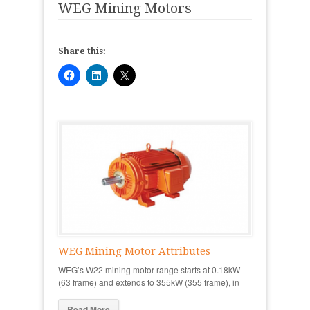
WEG Mining Motors
Share this:
WEG Mining Motor Attributes
WEG’s W22 mining motor range starts at 0.18kW
(63 frame) and extends to 355kW (355 frame), in
Read More