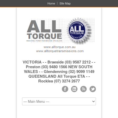
Home
Site Map
VICTORIA - - Braeside (03) 9587 2212 - -
Preston (03) 9480 1566 NEW SOUTH
WALES - - Glendenning (02) 9099 1149
QUEENSLAND All Torque ETA - -
Rocklea (07) 3274 2677