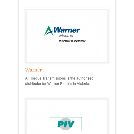
Warner
All Torque Transmissions is the authorised
distributor for Warner Electric in Victoria.