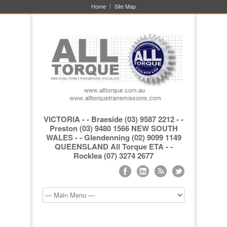
Home
Site Map
VICTORIA - - Braeside (03) 9587 2212 - -
Preston (03) 9480 1566 NEW SOUTH
WALES - - Glendenning (02) 9099 1149
QUEENSLAND All Torque ETA - -
Rocklea (07) 3274 2677