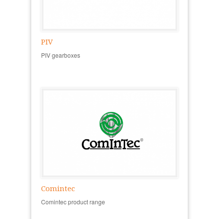
PIV
PIV gearboxes
Comintec
Comintec product range