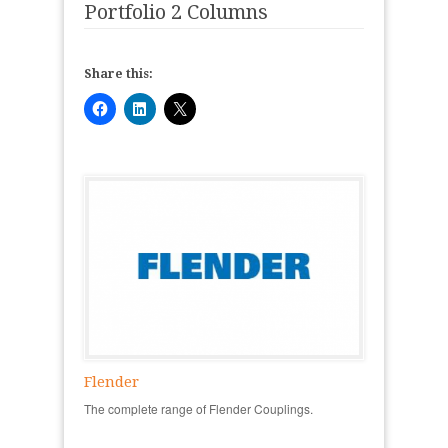
Portfolio 2 Columns
Share this:
Flender
The complete range of Flender Couplings.