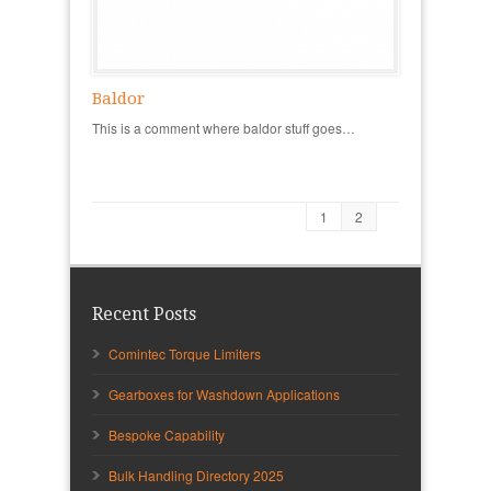
Baldor
This is a comment where baldor stuff goes…
1
2
Recent Posts
Comintec Torque Limiters
Gearboxes for Washdown Applications
Bespoke Capability
Bulk Handling Directory 2025