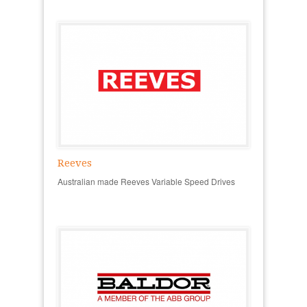
Reeves
Australian made Reeves Variable Speed Drives