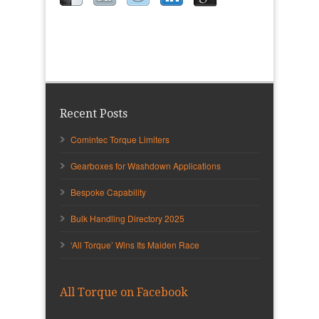
Recent Posts
Comintec Torque Limiters
Gearboxes for Washdown Applications
Bespoke Capability
Bulk Handling Directory 2025
‘All Torque’ Wins Its Maiden Race
All Torque on Facebook