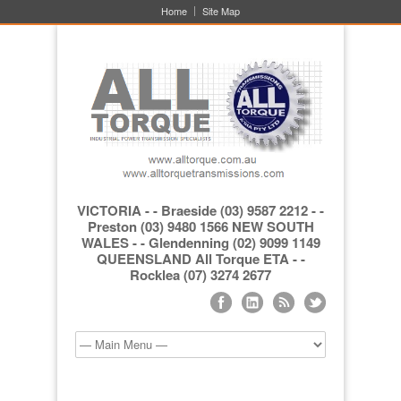
Home
Site Map
VICTORIA - - Braeside (03) 9587 2212 - -
Preston (03) 9480 1566 NEW SOUTH
WALES - - Glendenning (02) 9099 1149
QUEENSLAND All Torque ETA - -
Rocklea (07) 3274 2677