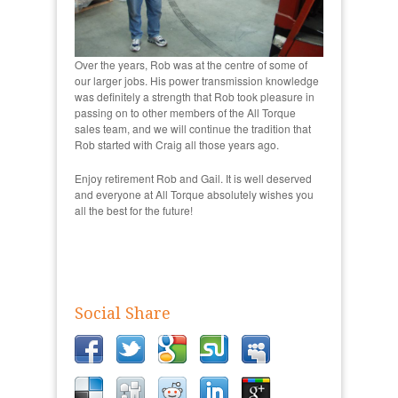
Over the years, Rob was at the centre of some of
our larger jobs. His power transmission knowledge
was definitely a strength that Rob took pleasure in
passing on to other members of the All Torque
sales team, and we will continue the tradition that
Rob started with Craig all those years ago.
Enjoy retirement Rob and Gail. It is well deserved
and everyone at All Torque absolutely wishes you
all the best for the future!
Social Share