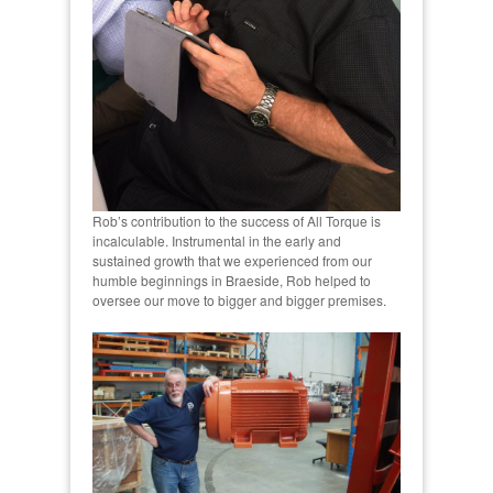
Rob’s contribution to the success of All Torque is
incalculable. Instrumental in the early and
sustained growth that we experienced from our
humble beginnings in Braeside, Rob helped to
oversee our move to bigger and bigger premises.