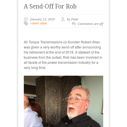
A Send-Off For Rob
January 23, 2019
by Peter
robert allan
Comments are off
All Torque Transmissions co-founder Robert Allan
was given a very worthy send-off after announcing
his retirement at the end of 2018. A stalwart of the
business from the outset, Rob has been involved in
all facets of the power transmission industry for a
very long time.