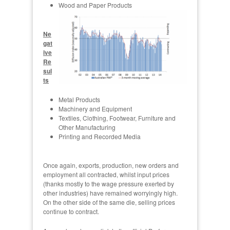
Wood and Paper Products
Ne
gat
ive
Re
sul
ts
Metal Products
Machinery and Equipment
Textiles, Clothing, Footwear, Furniture and
Other Manufacturing
Printing and Recorded Media
Once again, exports, production, new orders and
employment all contracted, whilst input prices
(thanks mostly to the wage pressure exerted by
other industries) have remained worryingly high.
On the other side of the same die, selling prices
continue to contract.