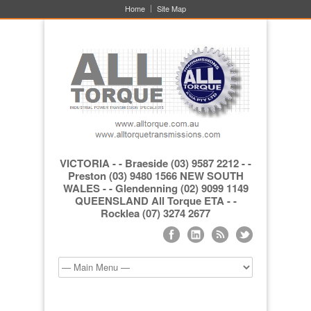
Home
Site Map
VICTORIA - - Braeside (03) 9587 2212 - -
Preston (03) 9480 1566 NEW SOUTH
WALES - - Glendenning (02) 9099 1149
QUEENSLAND All Torque ETA - -
Rocklea (07) 3274 2677