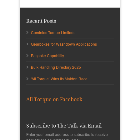
Recent Posts
Comintec Torque Limiters
Gearboxes for Washdown Applications
Bespoke Capability
Bulk Handling Directory 2025
‘All Torque’ Wins Its Maiden Race
All Torque on Facebook
Subscribe to The Talk via Email
Enter your email address to subscribe to receive
notifications of updates by email.