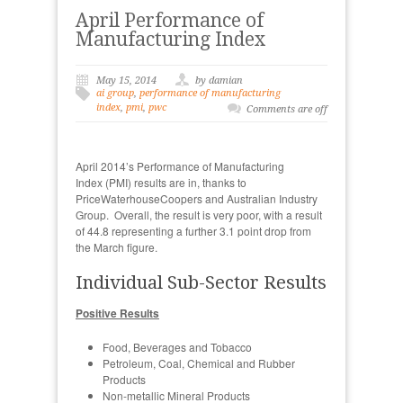
April Performance of
Manufacturing Index
May 15, 2014
by damian
ai group
,
performance of manufacturing
index
,
pmi
,
pwc
Comments are off
April 2014’s Performance of Manufacturing
Index (PMI) results are in, thanks to
PriceWaterhouseCoopers and Australian Industry
Group. Overall, the result is very poor, with a result
of 44.8 representing a further 3.1 point drop from
the March figure.
Individual Sub-Sector Results
Positive Results
Food, Beverages and Tobacco
Petroleum, Coal, Chemical and Rubber
Products
Non-metallic Mineral Products