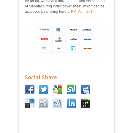
As usual, we have a link to the official Performance
of Manufacturing Index cover sheet, which can be
accessed by clicking here…
PMI April 2014
Social Share