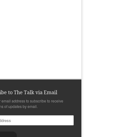
ibe to The Talk via Email
r email address to subscribe to receive
ons of updates by email.