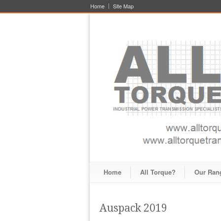
Home
Site Map
Home
All Torque?
Our Ran
Auspack 2019