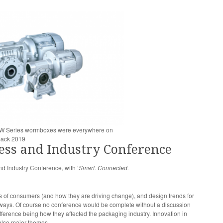
d W Series wormboxes were everywhere on
pack 2019
ess and Industry Conference
 Industry Conference, with ‘
Smart. Connected.
ss of consumers (and how they are driving change), and design trends for
aways. Of course no conference would be complete without a discussion
ference being how they affected the packaging industry. Innovation in
also major themes.