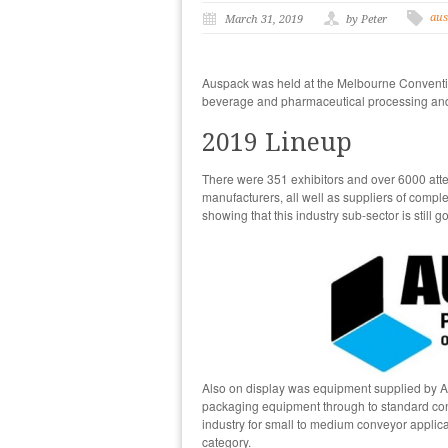
aus
March 31, 2019
by Peter
Auspack was held at the Melbourne Conventio
beverage and pharmaceutical processing and 
2019 Lineup
There were 351 exhibitors and over 6000 atte
manufacturers, all well as suppliers of compl
showing that this industry sub-sector is still g
Also on display was equipment supplied by A
packaging equipment through to standard con
industry for small to medium conveyor applicat
category.