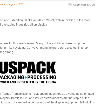
pack
,
auspack 2019
Comments are off
n and Exhibition Centre on March 26-29, with innovation in the food,
packaging industries all on display.
ndees for this year’s event. Many of the exhibitors were component
ete turn-key systems. Conveyor manufacturers were also out in force,
oing strong.
ll Torque Transmissions – evident on machines as diverse as automated
veyors. Bonfiglioli VF and W Series wormboxes are the staple of the
ions, and it seemed to be that most of the display equipment fell into this