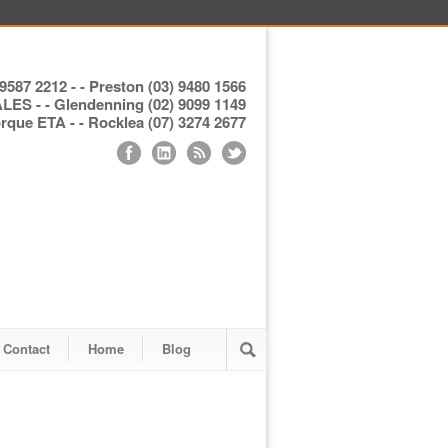
9587 2212 - - Preston (03) 9480 1566
S - - Glendenning (02) 9099 1149
ue ETA - - Rocklea (07) 3274 2677
Contact
Home
Blog