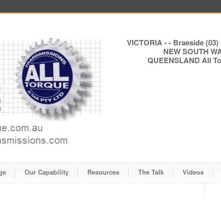
VICTORIA - - Braeside (03) 
NEW SOUTH WALE
QUEENSLAND All Torq
ge
Our Capability
Resources
The Talk
Videos