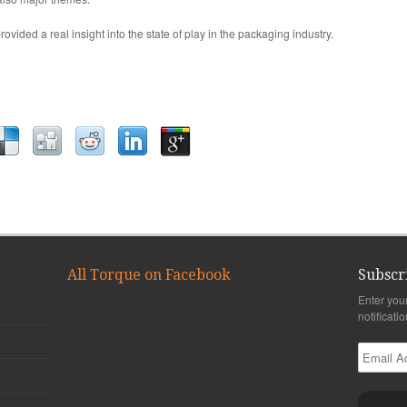
ovided a real insight into the state of play in the packaging industry.
All Torque on Facebook
Subscr
Enter you
notificati
Email
Address