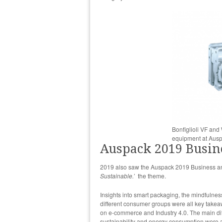
Bonfiglioli VF an
equipment at Aus
Auspack 2019 Busin
2019 also saw the Auspack 2019 Business and
Sustainable.’
the theme.
Insights into smart packaging, the mindfulne
different consumer groups were all key take
on e-commerce and Industry 4.0. The main dif
sustainability and energy consumption were 