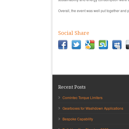
Overall, the event was well put together and pr
Social Share
Recent Posts
Comintec Torque Limiters
Gearboxes for Washdown Applications
Bespoke Capability