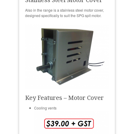
Also in the range is a stainless steel motor cover,
designed specifically to suit the SPG spit motor.
Key Features – Motor Cover
Cooling vents