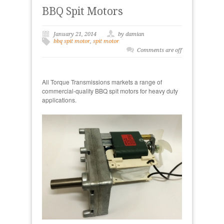
BBQ Spit Motors
January 21, 2014
by damian
bbq spit motor
,
spit motor
Comments are off
All Torque Transmissions markets a range of
commercial-quality BBQ spit motors for heavy duty
applications.