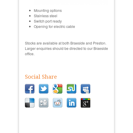
Mounting options
Stainless steel
Switch port ready
Opening for electric cable
Stocks are available at both Braeside and Preston.
Larger enquiries should be directed to our Braeside
office.
Social Share