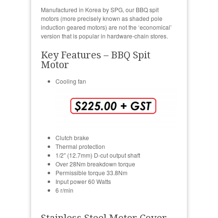
Manufactured in Korea by SPG, our BBQ spit
motors (more precisely known as shaded pole
induction geared motors) are not the ‘economical’
version that is popular in hardware-chain stores.
Key Features – BBQ Spit
Motor
Cooling fan
Clutch brake
Thermal protection
1/2″ (12.7mm) D-cut output shaft
Over 28Nm breakdown torque
Permissible torque 33.8Nm
Input power 60 Watts
6 r/min
Stainless Steel Motor Cover