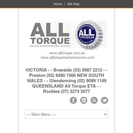
Home
Site Map
VICTORIA - - Braeside (03) 9587 2212 - -
Preston (03) 9480 1566 NEW SOUTH
WALES - - Glendenning (02) 9099 1149
QUEENSLAND All Torque ETA - -
Rocklea (07) 3274 2677