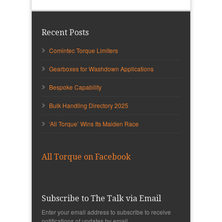
Recent Posts
Comintec Torque Limiters
Gearboxes for Washdown Applications
Bespoke Capability
Bulk Handling Directory 2025
‘All Torque’ Wins Its Maiden Race
All Torque on Facebook
Subscribe to The Talk via Email
Enter your email address to subscribe to receive
notifications of updates by email.