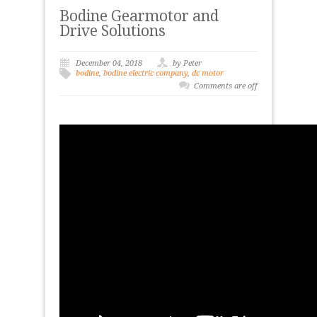
Bodine Gearmotor and
Drive Solutions
December 04, 2018
by Peter
bodine
,
bodine electric company
,
dc motor
Comments are off