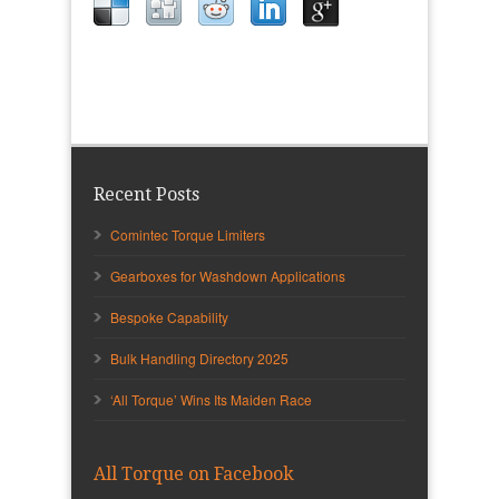
Recent Posts
Comintec Torque Limiters
Gearboxes for Washdown Applications
Bespoke Capability
Bulk Handling Directory 2025
‘All Torque’ Wins Its Maiden Race
All Torque on Facebook