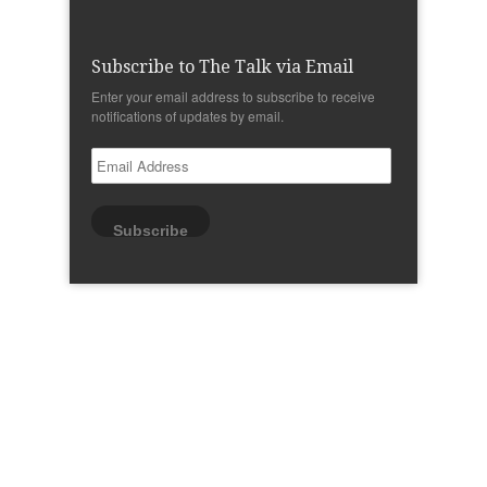
Subscribe to The Talk via Email
Enter your email address to subscribe to receive
notifications of updates by email.
Email
Address
Subscribe