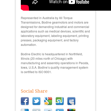
Represented in Australia by All Torque
Transmissions, Bodine gearmotors and motors are
designed for demanding industrial and commercial
applications such as medical devices, scientific and
laboratory equipment, labeling equipment, printing
presses, packaging equipment, and factory
automation.
Bodine Electric is headquartered in Northfield,
Illinois (20 miles north of Chicago) with
manufacturing and assembly operations in Peosta,
Iowa, U.S.A. Bodine’s quality management system
is certified to ISO 9001.
Social Share