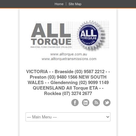
Home
Site Map
VICTORIA - - Braeside (03) 9587 2212 - -
Preston (03) 9480 1566 NEW SOUTH
WALES - - Glendenning (02) 9099 1149
QUEENSLAND All Torque ETA - -
Rocklea (07) 3274 2677