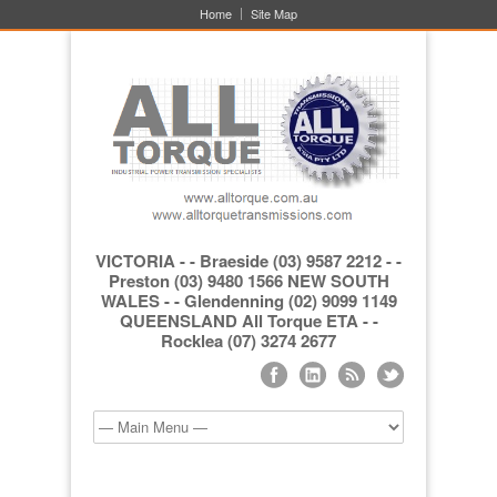
Home
Site Map
VICTORIA - - Braeside (03) 9587 2212 - -
Preston (03) 9480 1566 NEW SOUTH
WALES - - Glendenning (02) 9099 1149
QUEENSLAND All Torque ETA - -
Rocklea (07) 3274 2677