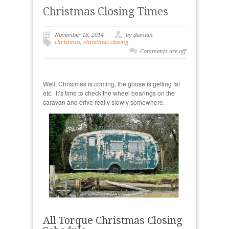
Christmas Closing Times
November 18, 2014
by damian
christmas
,
christmas closing
Comments are off
Well, Christmas is coming, the goose is getting fat
etc. It’s time to check the wheel bearings on the
caravan and drive really slowly somewhere.
All Torque Christmas Closing