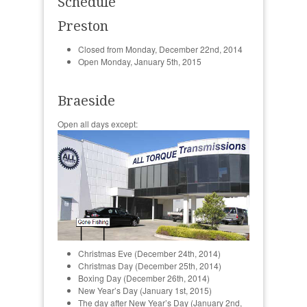
Schedule
Preston
Closed from Monday, December 22nd, 2014
Open Monday, January 5th, 2015
Braeside
Open all days except:
Christmas Eve (December 24th, 2014)
Christmas Day (December 25th, 2014)
Boxing Day (December 26th, 2014)
New Year’s Day (January 1st, 2015)
The day after New Year’s Day (January 2nd,