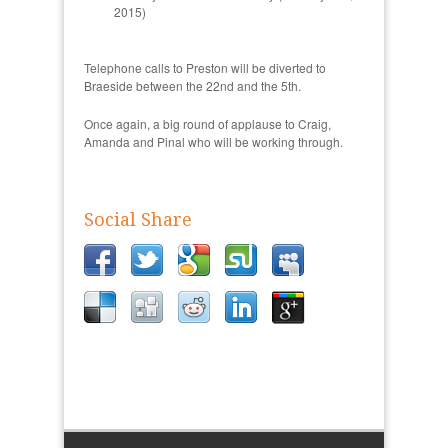
2015)
Telephone calls to Preston will be diverted to
Braeside between the 22nd and the 5th.
Once again, a big round of applause to Craig,
Amanda and Pinal who will be working through.
Social Share