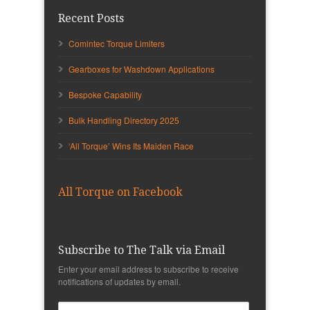
Recent Posts
Comintec Torque Limiters
Gearboxes for Washdown Applications
Bespoke Capability
Bulk Handling Directory 2025
‘All Torque’ Wins Its Maiden Race
All Torque on Facebook
Subscribe to The Talk via Email
Enter your email address to subscribe to receive
notifications of updates by email.
Email