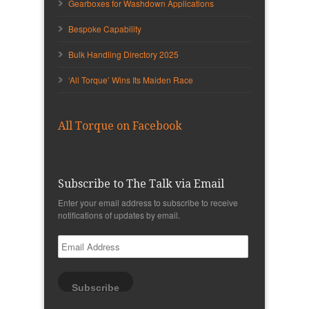
Gearboxes for Washdown Applications
Bespoke Capability
Bulk Handling Directory 2025
‘All Torque’ Wins Its Maiden Race
All Torque on Facebook
Subscribe to The Talk via Email
Enter your email address to subscribe to receive
notifications of updates by email.
Email
Address
Subscribe