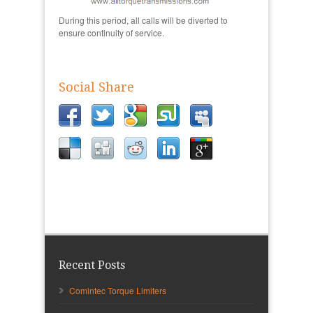
During this period, all calls will be diverted to
ensure continuity of service.
Social Share
Recent Posts
Comintec Torque Limiters