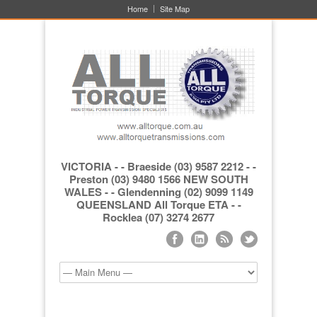
Home
Site Map
VICTORIA - - Braeside (03) 9587 2212 - -
Preston (03) 9480 1566 NEW SOUTH
WALES - - Glendenning (02) 9099 1149
QUEENSLAND All Torque ETA - -
Rocklea (07) 3274 2677