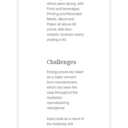
others were strong, with
Food and beverages,
Printing and Recorded
Media, Wood and
Paper all above 60
points, with Non-
metallic minerals nearly
posting a 90.
Challenges
Energy prices are listed
as a major concern
from manufacturers,
which has been the
case throughout the
Australian
manufacturing
resurgence.
Input costs as a result of
the relatively soft