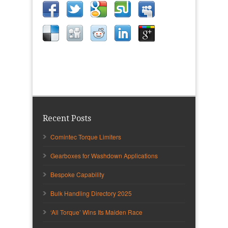
Recent Posts
Comintec Torque Limiters
Gearboxes for Washdown Applications
Bespoke Capability
Bulk Handling Directory 2025
‘All Torque’ Wins Its Maiden Race