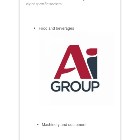
eight specific sectors:
Food and beverages
Machinery and equipment