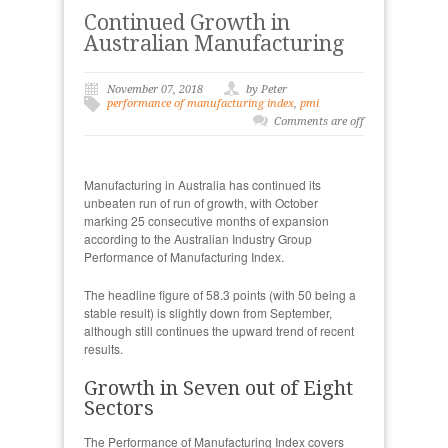
Continued Growth in
Australian Manufacturing
November 07, 2018
by Peter
performance of manufacturing index
,
pmi
Comments are off
Manufacturing in Australia has continued its
unbeaten run of run of growth, with October
marking 25 consecutive months of expansion
according to the Australian Industry Group
Performance of Manufacturing Index.
The headline figure of 58.3 points (with 50 being a
stable result) is slightly down from September,
although still continues the upward trend of recent
results.
Growth in Seven out of Eight
Sectors
The Performance of Manufacturing Index covers