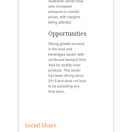
Australian dollar have
also increased
pressure on overall
prices, with margins
being affected.
Opportunities
Strong growth remains
in the food and
beverages sector, with
continued demand from
Asia for quality local
produce. This sector
has been strong since
2013 and does not look
to be subsiding any
time soon.
Social Share