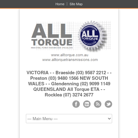
Home
Site Map
VICTORIA - - Braeside (03) 9587 2212 - -
Preston (03) 9480 1566 NEW SOUTH
WALES - - Glendenning (02) 9099 1149
QUEENSLAND All Torque ETA - -
Rocklea (07) 3274 2677