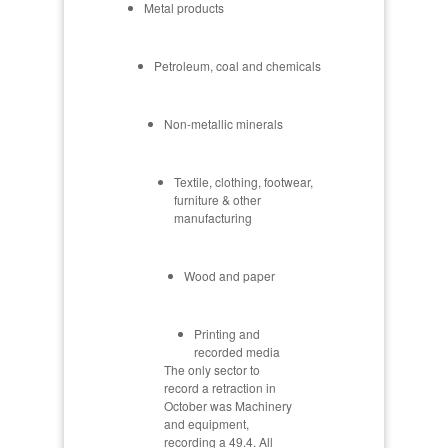
Metal products
Petroleum, coal and chemicals
Non-metallic minerals
Textile, clothing, footwear,
furniture & other
manufacturing
Wood and paper
Printing and
recorded media
The only sector to
record a retraction in
October was Machinery
and equipment,
recording a 49.4. All