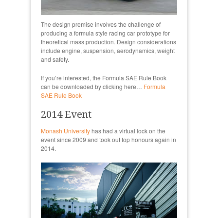
The design premise involves the challenge of
producing a formula style racing car prototype for
theoretical mass production. Design considerations
include engine, suspension, aerodynamics, weight
and safety.
If you’re interested, the Formula SAE Rule Book
can be downloaded by clicking here…
Formula
SAE Rule Book
2014 Event
Monash University
has had a virtual lock on the
event since 2009 and took out top honours again in
2014.