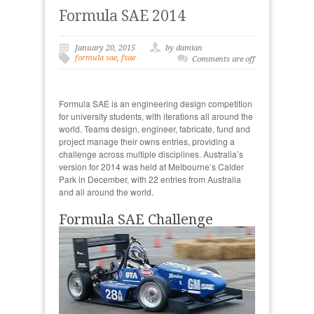
Formula SAE 2014
January 20, 2015
by damian
formula sae
,
fsae
Comments are off
Formula SAE is an engineering design competition
for university students, with iterations all around the
world. Teams design, engineer, fabricate, fund and
project manage their owns entries, providing a
challenge across multiple disciplines. Australia’s
version for 2014 was held at Melbourne’s Calder
Park in December, with 22 entries from Australia
and all around the world.
Formula SAE Challenge