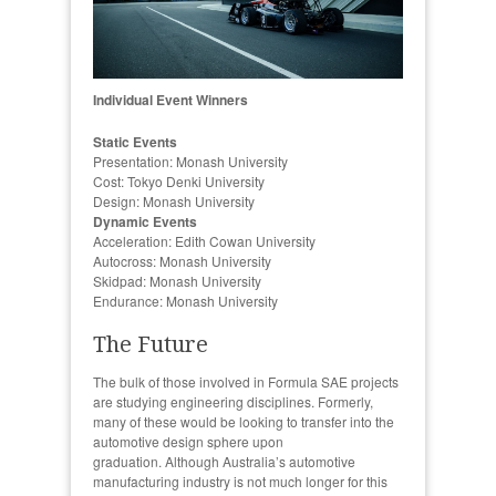
Individual Event Winners
Static Events
Presentation: Monash University
Cost: Tokyo Denki University
Design: Monash University
Dynamic Events
Acceleration: Edith Cowan University
Autocross: Monash University
Skidpad: Monash University
Endurance: Monash University
The Future
The bulk of those involved in Formula SAE projects
are studying engineering disciplines. Formerly,
many of these would be looking to transfer into the
automotive design sphere upon
graduation. Although Australia’s automotive
manufacturing industry is not much longer for this