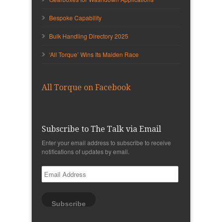
Bespoke Capability
Bulk Handling Directory 2025
‘All Torque’ Wins Its Maiden Race
All Torque on Facebook
Subscribe to The Talk via Email
Enter your email address to subscribe to receive
notifications of updates by email.
Email
Address
Subscribe