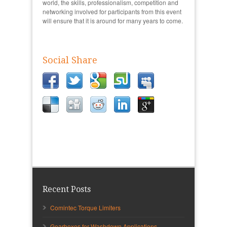
world, the skills, professionalism, competition and
networking involved for participants from this event
will ensure that it is around for many years to come.
Social Share
Recent Posts
Comintec Torque Limiters
Gearboxes for Washdown Applications