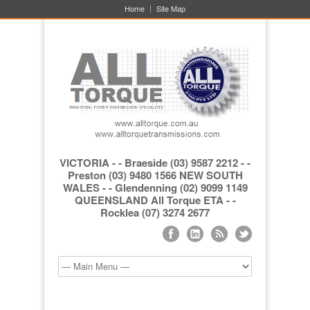
Home
Site Map
VICTORIA - - Braeside (03) 9587 2212 - -
Preston (03) 9480 1566 NEW SOUTH
WALES - - Glendenning (02) 9099 1149
QUEENSLAND All Torque ETA - -
Rocklea (07) 3274 2677