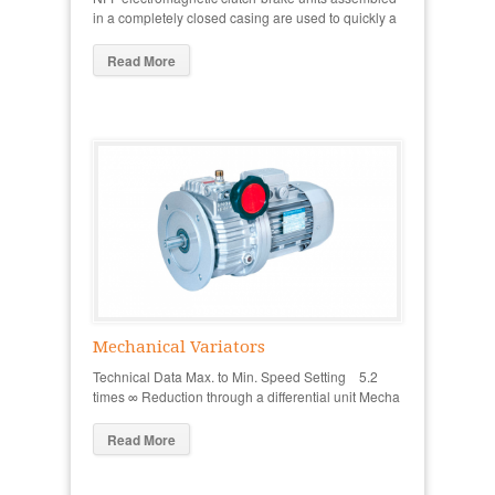
in a completely closed casing are used to quickly a
Read More
Mechanical Variators
Technical Data Max. to Min. Speed Setting 5.2
times ∞ Reduction through a differential unit Mecha
Read More