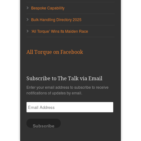
Bespoke Capability
Bulk Handling Directory 2025
‘All Torque’ Wins Its Maiden Race
All Torque on Facebook
Subscribe to The Talk via Email
Enter your email address to subscribe to receive
notifications of updates by email.
Email
Address
Subscribe