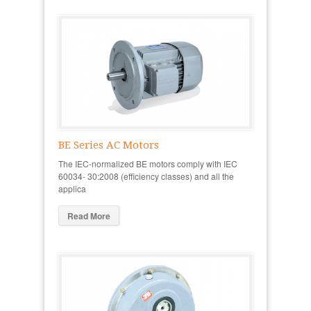
BE Series AC Motors
The IEC-normalized BE motors comply with IEC
60034- 30:2008 (efficiency classes) and all the
applica
Read More