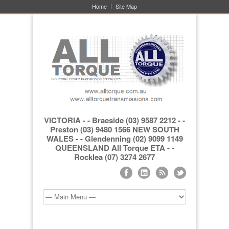
Home
Site Map
VICTORIA - - Braeside (03) 9587 2212 - -
Preston (03) 9480 1566 NEW SOUTH
WALES - - Glendenning (02) 9099 1149
QUEENSLAND All Torque ETA - -
Rocklea (07) 3274 2677