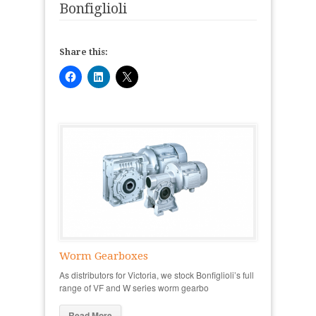
Bonfiglioli
Share this:
Worm Gearboxes
As distributors for Victoria, we stock Bonfiglioli’s full
range of VF and W series worm gearbo
Read More