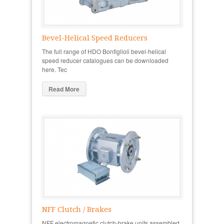
Bevel-Helical Speed Reducers
The full range of HDO Bonfiglioli bevel-helical
speed reducer catalogues can be downloaded
here. Tec
Read More
NFF Clutch / Brakes
NFF electromagnetic clutch-brake units assembled