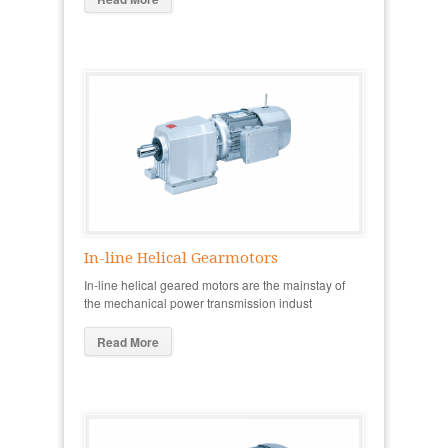
In-line Helical Gearmotors
In-line helical geared motors are the mainstay of
the mechanical power transmission indust
Read More