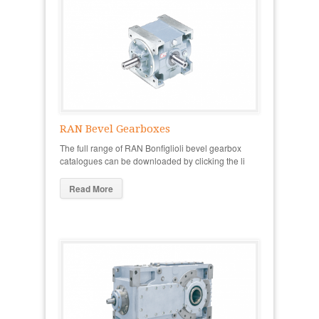
RAN Bevel Gearboxes
The full range of RAN Bonfiglioli bevel gearbox
catalogues can be downloaded by clicking the li
Read More