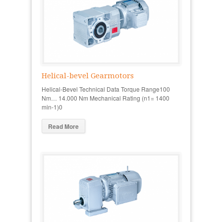
Helical-bevel Gearmotors
Helical-Bevel Technical Data Torque Range100
Nm… 14.000 Nm Mechanical Rating (n1= 1400
min-1)0
Read More