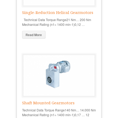
Single-Reduction Helical Gearmotors
Technical Data Torque Range21 Nm… 200 Nm
Mechanical Rating (n1= 1400 min-1)0,12 …
Read More
Shaft Mounted Gearmotors
Technical Data Torque Range140 Nm… 14.000 Nm
Mechanical Rating (n1= 1400 min-1)0,17 … 12