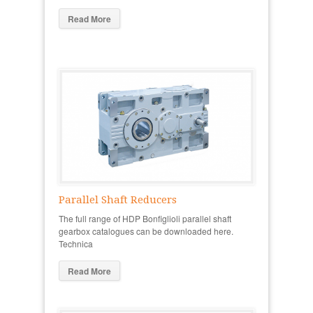
Read More
Parallel Shaft Reducers
The full range of HDP Bonfiglioli parallel shaft
gearbox catalogues can be downloaded here.
Technica
Read More