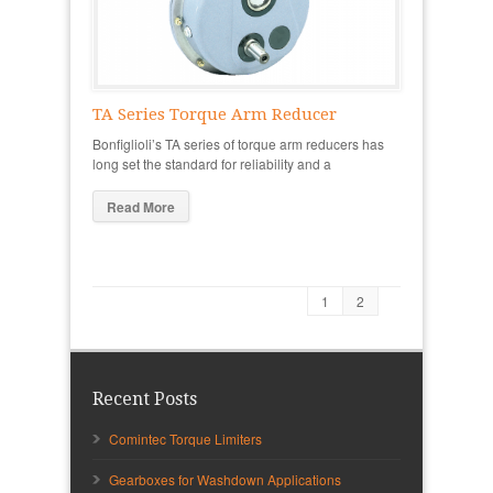
TA Series Torque Arm Reducer
Bonfiglioli’s TA series of torque arm reducers has
long set the standard for reliability and a
Read More
1
2
Recent Posts
Comintec Torque Limiters
Gearboxes for Washdown Applications