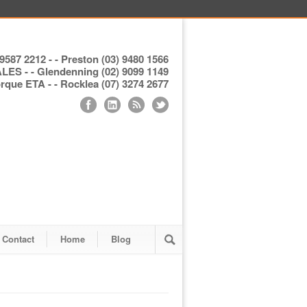
9587 2212 - - Preston (03) 9480 1566
S - - Glendenning (02) 9099 1149
ue ETA - - Rocklea (07) 3274 2677
Contact
Home
Blog