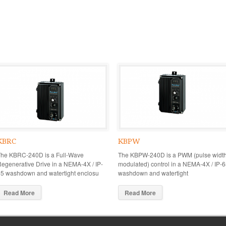
KBRC
KBPW
The KBRC-240D is a Full-Wave
The KBPW-240D is a PWM (pulse widt
egenerative Drive in a NEMA-4X / IP-
modulated) control in a NEMA-4X / IP-
5 washdown and watertight enclosu
washdown and watertight
Read More
Read More