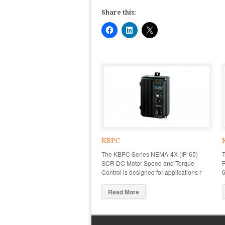
Share this:
KBPC
The KBPC Series NEMA-4X (IP-65)
SCR DC Motor Speed and Torque
R
Control is designed for applications r
6
Read More