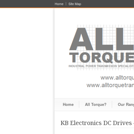
Home
Site Map
Home
All Torque?
Our Ran
KB Electronics DC Drive