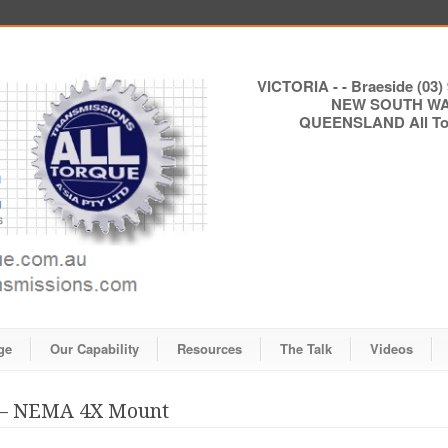
VICTORIA - - Braeside (03) 
NEW SOUTH WALE
QUEENSLAND All Torq
ge
Our Capability
Resources
The Talk
Videos
s – NEMA 4X Mount