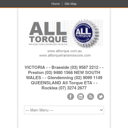
Home
Site Map
VICTORIA - - Braeside (03) 9587 2212 - -
Preston (03) 9480 1566 NEW SOUTH
WALES - - Glendenning (02) 9099 1149
QUEENSLAND All Torque ETA - -
Rocklea (07) 3274 2677