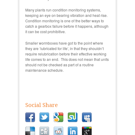
Many plants run condition monitoring systems,
keeping an eye on bearing vibration and heat rise.
Condition monitoring is one of the better ways to
catch a gearbox failure before it happens, although
it can be cost prohibitive.
Smaller wormboxes have got to the point where
they are ‘lubricated for life’, in that they shouldn’t
require relubrication before their effective working
life comes to an end. This does not mean that units
should not be checked as part of a routine
maintenance schedule.
Social Share