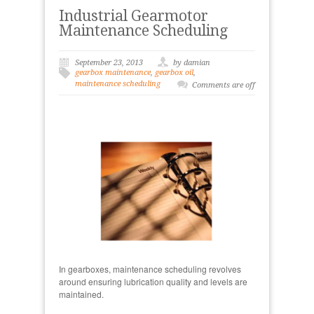
Industrial Gearmotor
Maintenance Scheduling
September 23, 2013
by damian
gearbox maintenance
,
gearbox oil
,
maintenance scheduling
Comments are off
In gearboxes, maintenance scheduling revolves
around ensuring lubrication quality and levels are
maintained.