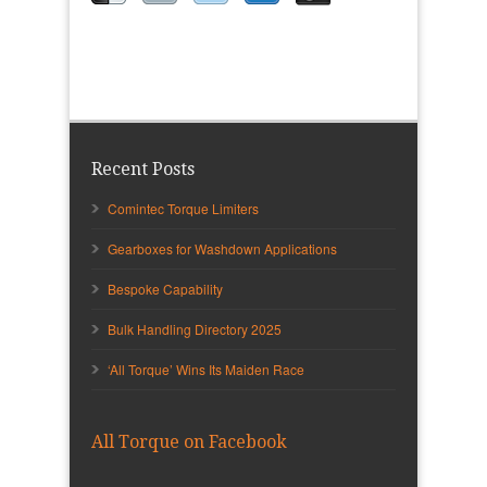
Recent Posts
Comintec Torque Limiters
Gearboxes for Washdown Applications
Bespoke Capability
Bulk Handling Directory 2025
‘All Torque’ Wins Its Maiden Race
All Torque on Facebook