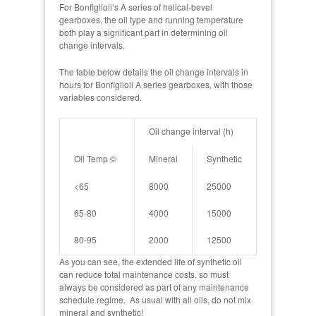
For Bonfiglioli’s A series of helical-bevel
gearboxes, the oil type and running temperature
both play a significant part in determining oil
change intervals.
The table below details the oil change intervals in
hours for Bonfiglioli A series gearboxes, with those
variables considered.
Oil change interval (h)
Oil Temp ©
Mineral
Synthetic
<65
8000
25000
65-80
4000
15000
80-95
2000
12500
As you can see, the extended life of synthetic oil
can reduce total maintenance costs, so must
always be considered as part of any maintenance
schedule regime. As usual with all oils, do not mix
mineral and synthetic!