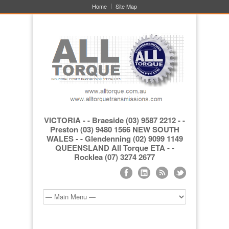
Home
Site Map
VICTORIA - - Braeside (03) 9587 2212 - -
Preston (03) 9480 1566 NEW SOUTH
WALES - - Glendenning (02) 9099 1149
QUEENSLAND All Torque ETA - -
Rocklea (07) 3274 2677