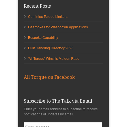
Recent Posts
Comintec Torque Limiters
Gearboxes for Washdown Applications
Bespoke Capability
Bulk Handling Directory 2025
‘All Torque’ Wins Its Maiden Race
All Torque on Facebook
Subscribe to The Talk via Email
Enter your email address to subscribe to receive
notifications of updates by email.
Email