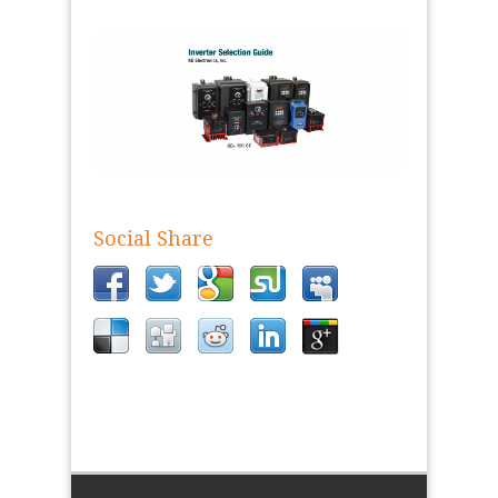
Social Share