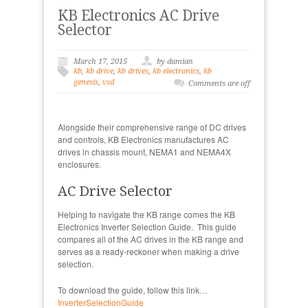
KB Electronics AC Drive
Selector
March 17, 2015
by damian
kb
,
kb drive
,
kb drives
,
kb electronics
,
kb
genesis
,
vsd
Comments are off
Alongside their comprehensive range of DC drives
and controls, KB Electronics manufactures AC
drives in chassis mount, NEMA1 and NEMA4X
enclosures.
AC Drive Selector
Helping to navigate the KB range comes the KB
Electronics Inverter Selection Guide. This guide
compares all of the AC drives in the KB range and
serves as a ready-reckoner when making a drive
selection.
To download the guide, follow this link…
InverterSelectionGuide