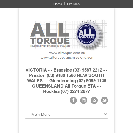
Home
Site Map
VICTORIA - - Braeside (03) 9587 2212 - -
Preston (03) 9480 1566 NEW SOUTH
WALES - - Glendenning (02) 9099 1149
QUEENSLAND All Torque ETA - -
Rocklea (07) 3274 2677