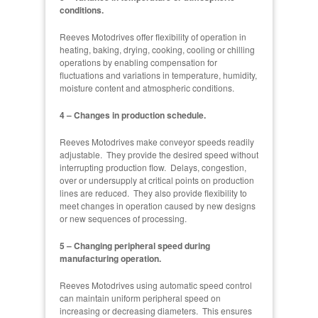
conditions.
Reeves Motodrives offer flexibility of operation in
heating, baking, drying, cooking, cooling or chilling
operations by enabling compensation for
fluctuations and variations in temperature, humidity,
moisture content and atmospheric conditions.
4 – Changes in production schedule.
Reeves Motodrives make conveyor speeds readily
adjustable. They provide the desired speed without
interrupting production flow. Delays, congestion,
over or undersupply at critical points on production
lines are reduced. They also provide flexibility to
meet changes in operation caused by new designs
or new sequences of processing.
5 – Changing peripheral speed during
manufacturing operation.
Reeves Motodrives using automatic speed control
can maintain uniform peripheral speed on
increasing or decreasing diameters. This ensures