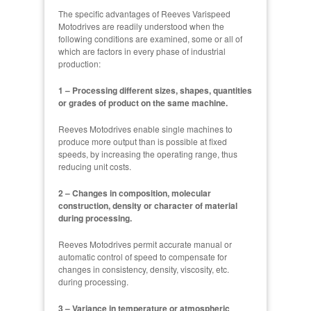
The specific advantages of Reeves Varispeed
Motodrives are readily understood when the
following conditions are examined, some or all of
which are factors in every phase of industrial
production:
1 – Processing different sizes, shapes, quantities
or grades of product on the same machine.
Reeves Motodrives enable single machines to
produce more output than is possible at fixed
speeds, by increasing the operating range, thus
reducing unit costs.
2 – Changes in composition, molecular
construction, density or character of material
during processing.
Reeves Motodrives permit accurate manual or
automatic control of speed to compensate for
changes in consistency, density, viscosity, etc.
during processing.
3 – Variance in temperature or atmospheric