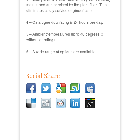
maintained and serviced by the plant fitter. This
eliminates costly service engineer calls.
4 – Catalogue duty rating is 24 hours per day.
5 – Ambient temperatures up to 40 degrees C
without derating unit.
6 – A wide range of options are available.
Social Share