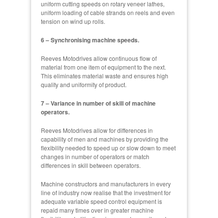
uniform cutting speeds on rotary veneer lathes,
uniform loading of cable strands on reels and even
tension on wind up rolls.
6 – Synchronising machine speeds.
Reeves Motodrives allow continuous flow of
material from one item of equipment to the next.
This eliminates material waste and ensures high
quality and uniformity of product.
7 – Variance in number of skill of machine
operators.
Reeves Motodrives allow for differences in
capability of men and machines by providing the
flexibility needed to speed up or slow down to meet
changes in number of operators or match
differences in skill between operators.
Machine constructors and manufacturers in every
line of industry now realise that the investment for
adequate variable speed control equipment is
repaid many times over in greater machine