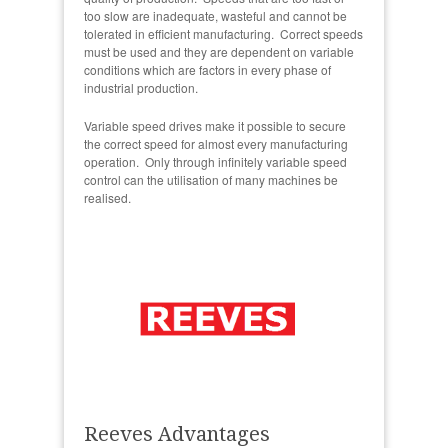
too slow are inadequate, wasteful and cannot be
tolerated in efficient manufacturing. Correct speeds
must be used and they are dependent on variable
conditions which are factors in every phase of
industrial production.
Variable speed drives make it possible to secure
the correct speed for almost every manufacturing
operation. Only through infinitely variable speed
control can the utilisation of many machines be
realised.
Reeves Advantages