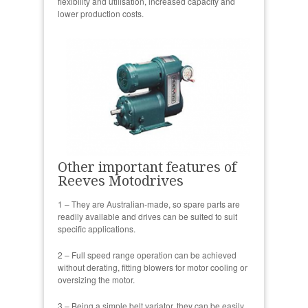
flexibility and utilisation, increased capacity and
lower production costs.
Other important features of
Reeves Motodrives
1 – They are Australian-made, so spare parts are
readily available and drives can be suited to suit
specific applications.
2 – Full speed range operation can be achieved
without derating, fitting blowers for motor cooling or
oversizing the motor.
3 – Being a simple belt variator, they can be easily