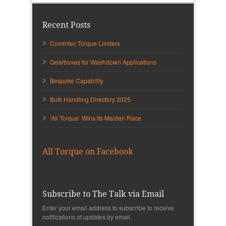
Recent Posts
Comintec Torque Limiters
Gearboxes for Washdown Applications
Bespoke Capability
Bulk Handling Directory 2025
‘All Torque’ Wins Its Maiden Race
All Torque on Facebook
Subscribe to The Talk via Email
Enter your email address to subscribe to receive
notifications of updates by email.