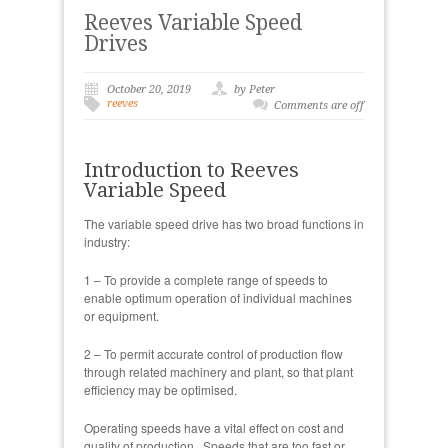
Reeves Variable Speed
Drives
October 20, 2019
by Peter
reeves
Comments are off
Introduction to Reeves
Variable Speed
The variable speed drive has two broad functions in
industry:
1 – To provide a complete range of speeds to
enable optimum operation of individual machines
or equipment.
2 – To permit accurate control of production flow
through related machinery and plant, so that plant
efficiency may be optimised.
Operating speeds have a vital effect on cost and
quality of production. Speeds that are too fast or