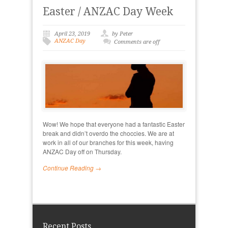
Easter / ANZAC Day Week
April 23, 2019
by Peter
ANZAC Day
Comments are off
Wow! We hope that everyone had a fantastic Easter
break and didn’t overdo the choccies. We are at
work in all of our branches for this week, having
ANZAC Day off on Thursday.
Continue Reading →
Recent Posts