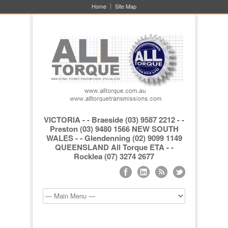
Home
Site Map
VICTORIA - - Braeside (03) 9587 2212 - -
Preston (03) 9480 1566 NEW SOUTH
WALES - - Glendenning (02) 9099 1149
QUEENSLAND All Torque ETA - -
Rocklea (07) 3274 2677