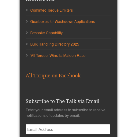
Comintec Torque Limiters
Gearboxes for Washdown Applications
Bespoke Capability
Bulk Handling Directory 2025
‘All Torque’ Wins Its Maiden Race
All Torque on Facebook
Subscribe to The Talk via Email
Enter your email address to subscribe to receive
notifications of updates by email.
Email
Address