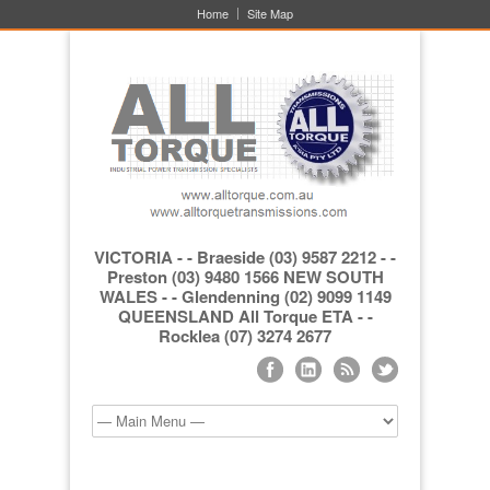
Home
Site Map
VICTORIA - - Braeside (03) 9587 2212 - -
Preston (03) 9480 1566 NEW SOUTH
WALES - - Glendenning (02) 9099 1149
QUEENSLAND All Torque ETA - -
Rocklea (07) 3274 2677