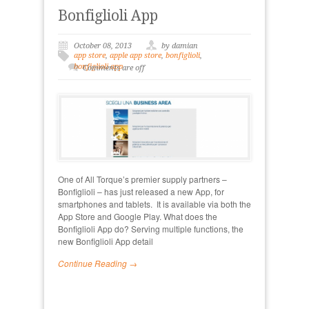
Bonfiglioli App
October 08, 2013
by damian
app store
,
apple app store
,
bonfiglioli
,
bonfiglioli app
Comments are off
One of All Torque’s premier supply partners –
Bonfiglioli – has just released a new App, for
smartphones and tablets. It is available via both the
App Store and Google Play. What does the
Bonfiglioli App do? Serving multiple functions, the
new Bonfiglioli App detail
Continue Reading →