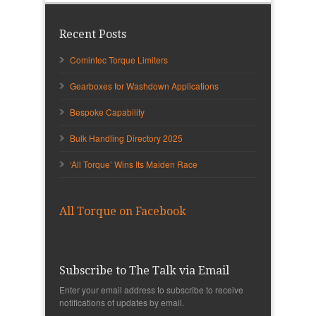
Recent Posts
Comintec Torque Limiters
Gearboxes for Washdown Applications
Bespoke Capability
Bulk Handling Directory 2025
‘All Torque’ Wins Its Maiden Race
All Torque on Facebook
Subscribe to The Talk via Email
Enter your email address to subscribe to receive
notifications of updates by email.