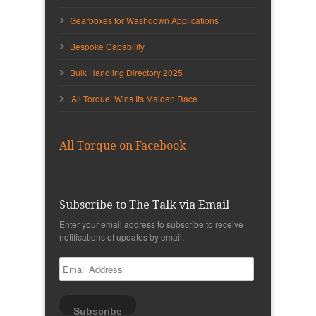
Gearboxes for Washdown Applications
Bespoke Capability
Bulk Handling Directory 2025
‘All Torque’ Wins Its Maiden Race
All Torque on Facebook
Subscribe to The Talk via Email
Enter your email address to subscribe to receive
notifications of updates by email.
Email
Address
Subscribe