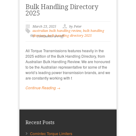
Bulk Handling Directory
2025
March 23, 2025
by Peter
australian bulk handling review
,
bulk handling
directory
,
bulk handling directory 2025
Comments are off
All Torque Transmissions features heavily in the
2025 edition of the Bulk Handling Directory, from
Australian Bulk Handling Review. We are honoured
to be the Australian representative for some of the
world’s leading power transmission brands, and we
are constantly working with t
Continue Reading →
Recent Posts
Comintec Torque Limiters