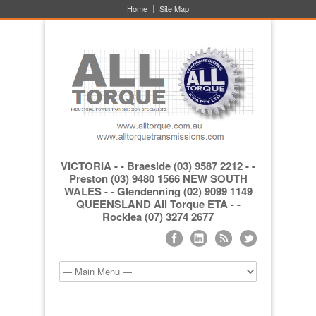
Home
Site Map
VICTORIA - - Braeside (03) 9587 2212 - -
Preston (03) 9480 1566 NEW SOUTH
WALES - - Glendenning (02) 9099 1149
QUEENSLAND All Torque ETA - -
Rocklea (07) 3274 2677