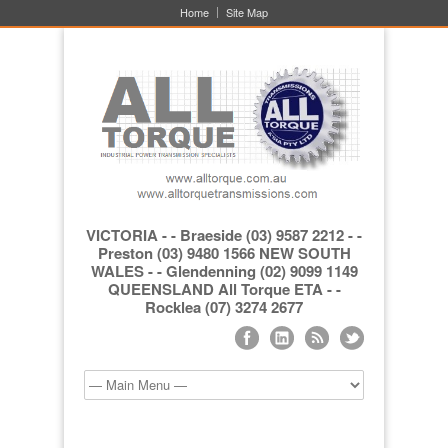
Home
Site Map
VICTORIA - - Braeside (03) 9587 2212 - -
Preston (03) 9480 1566 NEW SOUTH
WALES - - Glendenning (02) 9099 1149
QUEENSLAND All Torque ETA - -
Rocklea (07) 3274 2677