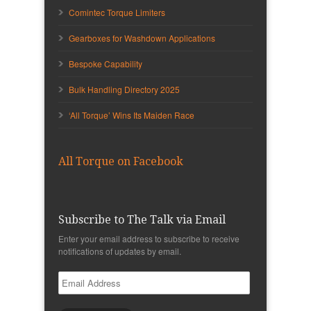
Comintec Torque Limiters
Gearboxes for Washdown Applications
Bespoke Capability
Bulk Handling Directory 2025
‘All Torque’ Wins Its Maiden Race
All Torque on Facebook
Subscribe to The Talk via Email
Enter your email address to subscribe to receive
notifications of updates by email.
Email
Address