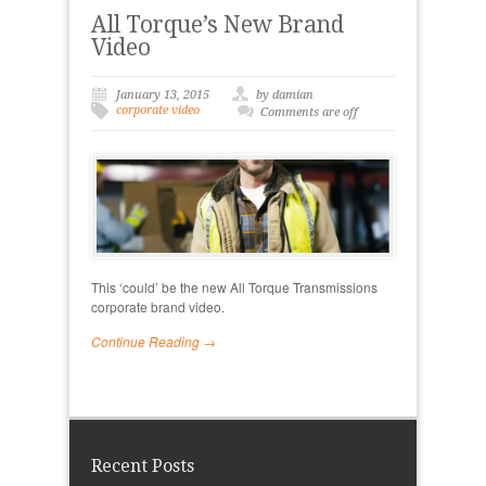
All Torque’s New Brand
Video
January 13, 2015
by damian
corporate video
Comments are off
This ‘could’ be the new All Torque Transmissions
corporate brand video.
Continue Reading →
Recent Posts