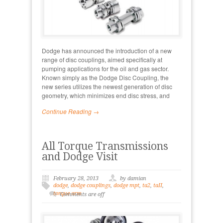
Dodge has announced the introduction of a new
range of disc couplings, aimed specifically at
pumping applications for the oil and gas sector.
Known simply as the Dodge Disc Coupling, the
new series utilizes the newest generation of disc
geometry, which minimizes end disc stress, and
Continue Reading →
All Torque Transmissions
and Dodge Visit
February 28, 2013
by damian
dodge
,
dodge couplings
,
dodge mpt
,
ta2
,
taII
,
torque arm
Comments are off