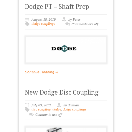
Dodge PT – Shaft Prep
August 18, 2019
by Peter
dodge couplings
Comments are off
Continue Reading →
New Dodge Disc Coupling
July 03, 2013
by damian
disc coupling
,
dodge
,
dodge couplings
Comments are off