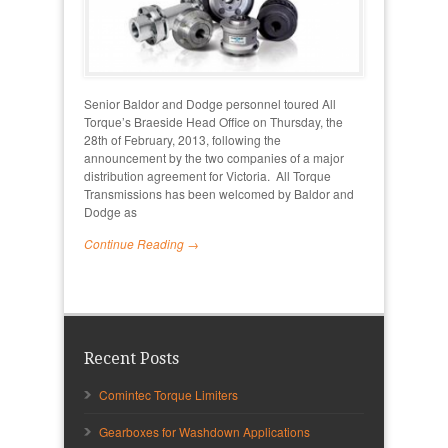
Senior Baldor and Dodge personnel toured All
Torque’s Braeside Head Office on Thursday, the
28th of February, 2013, following the
announcement by the two companies of a major
distribution agreement for Victoria. All Torque
Transmissions has been welcomed by Baldor and
Dodge as
Continue Reading →
Recent Posts
Comintec Torque Limiters
Gearboxes for Washdown Applications