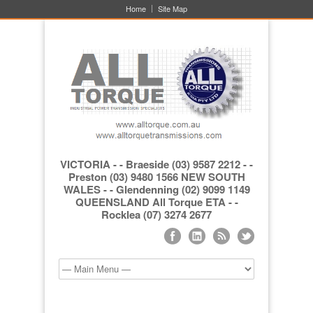
Home
Site Map
VICTORIA - - Braeside (03) 9587 2212 - -
Preston (03) 9480 1566 NEW SOUTH
WALES - - Glendenning (02) 9099 1149
QUEENSLAND All Torque ETA - -
Rocklea (07) 3274 2677