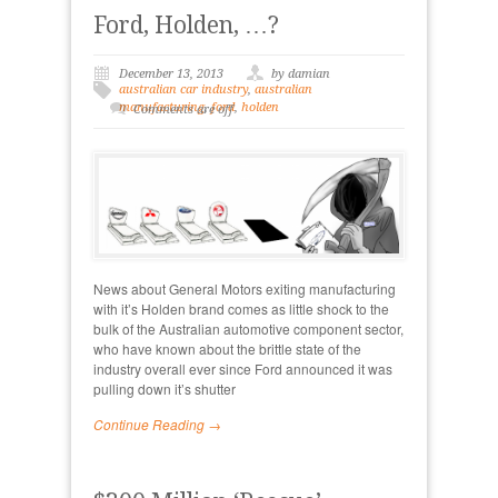
Ford, Holden, …?
December 13, 2013
by damian
australian car industry
,
australian
manufacturing
,
ford
,
holden
Comments are off
News about General Motors exiting manufacturing
with it’s Holden brand comes as little shock to the
bulk of the Australian automotive component sector,
who have known about the brittle state of the
industry overall ever since Ford announced it was
pulling down it’s shutter
Continue Reading →