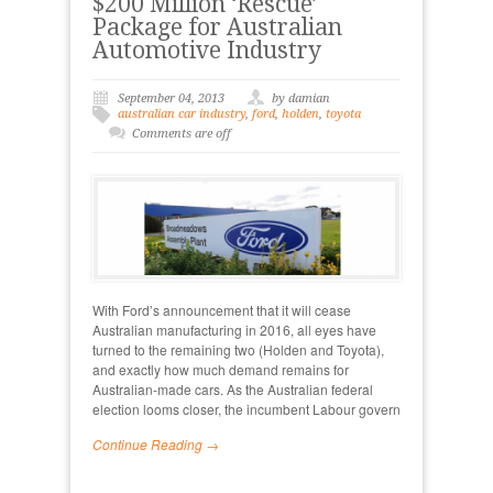
$200 Million ‘Rescue’
Package for Australian
Automotive Industry
September 04, 2013
by damian
australian car industry
,
ford
,
holden
,
toyota
Comments are off
With Ford’s announcement that it will cease
Australian manufacturing in 2016, all eyes have
turned to the remaining two (Holden and Toyota),
and exactly how much demand remains for
Australian-made cars. As the Australian federal
election looms closer, the incumbent Labour govern
Continue Reading →