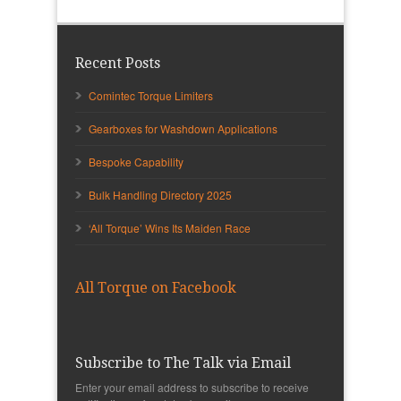
Recent Posts
Comintec Torque Limiters
Gearboxes for Washdown Applications
Bespoke Capability
Bulk Handling Directory 2025
‘All Torque’ Wins Its Maiden Race
All Torque on Facebook
Subscribe to The Talk via Email
Enter your email address to subscribe to receive