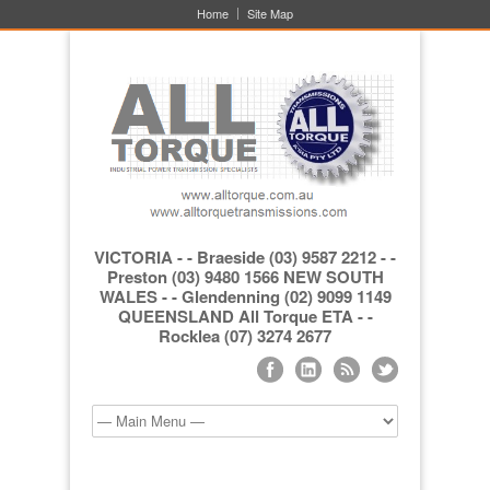
Home
Site Map
VICTORIA - - Braeside (03) 9587 2212 - -
Preston (03) 9480 1566 NEW SOUTH
WALES - - Glendenning (02) 9099 1149
QUEENSLAND All Torque ETA - -
Rocklea (07) 3274 2677