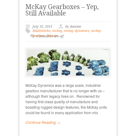
McKay Gearboxes – Yep,
Still Available
July 10, 2013
by damian
Makishinko
,
mckay
,
mckay dynamics
,
mckay
gearbox
,
Wesson
Comments are off
McKay Dynamics was a large scale, industrial
gearbox manufacturer that is no longer with us –
although their legacy lives on. Renowned for
having first-class quality of manufacture and
boasting rugged design features, the McKay units
could be found in every application from mix
Continue Reading →