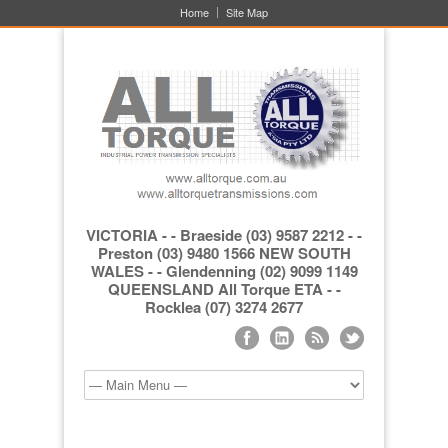
Home
Site Map
VICTORIA - - Braeside (03) 9587 2212 - -
Preston (03) 9480 1566 NEW SOUTH
WALES - - Glendenning (02) 9099 1149
QUEENSLAND All Torque ETA - -
Rocklea (07) 3274 2677