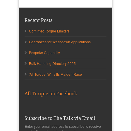
Recent Posts
Comintec Torque Limiters
Gearboxes for Washdown Applications
Bespoke Capability
Bulk Handling Directory 2025
‘All Torque’ Wins Its Maiden Race
All Torque on Facebook
Subscribe to The Talk via Email
Enter your email address to subscribe to receive