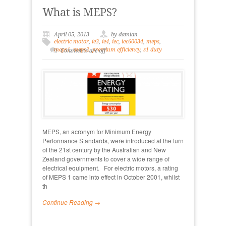
What is MEPS?
April 05, 2013
by damian
electric motor
,
ie3
,
ie4
,
iec
,
iec60034
,
meps
,
meps1
,
meps2
,
premium efficiency
,
s1 duty
Comments are off
MEPS, an acronym for Minimum Energy
Performance Standards, were introduced at the turn
of the 21st century by the Australian and New
Zealand governments to cover a wide range of
electrical equipment. For electric motors, a rating
of MEPS 1 came into effect in October 2001, whilst
th
Continue Reading →