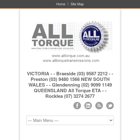
Home
Site Map
VICTORIA - - Braeside (03) 9587 2212 - -
Preston (03) 9480 1566 NEW SOUTH
WALES - - Glendenning (02) 9099 1149
QUEENSLAND All Torque ETA - -
Rocklea (07) 3274 2677