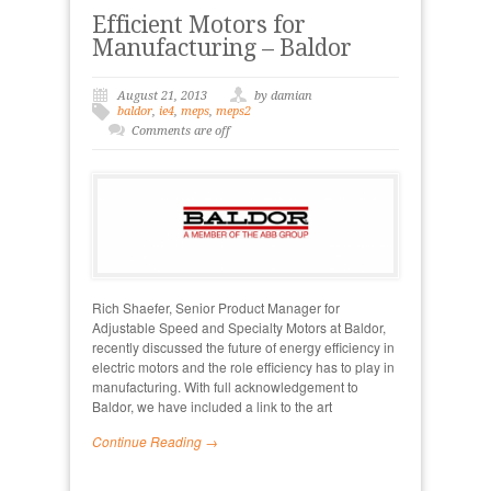
Efficient Motors for
Manufacturing – Baldor
August 21, 2013
by damian
baldor
,
ie4
,
meps
,
meps2
Comments are off
Rich Shaefer, Senior Product Manager for
Adjustable Speed and Specialty Motors at Baldor,
recently discussed the future of energy efficiency in
electric motors and the role efficiency has to play in
manufacturing. With full acknowledgement to
Baldor, we have included a link to the art
Continue Reading →