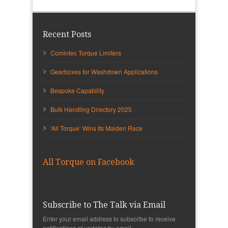
Recent Posts
Comintec Torque Limiters
Gearboxes for Washdown Applications
Bespoke Capability
Bulk Handling Directory 2025
‘All Torque’ Wins Its Maiden Race
All Torque on Facebook
Subscribe to The Talk via Email
Enter your email address to subscribe to receive
notifications of updates by email.