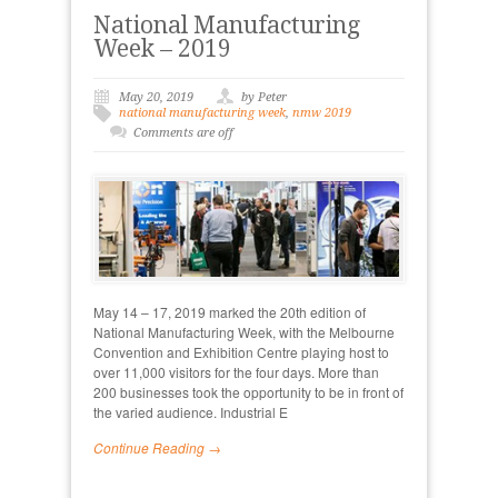
National Manufacturing
Week – 2019
May 20, 2019
by Peter
national manufacturing week
,
nmw 2019
Comments are off
May 14 – 17, 2019 marked the 20th edition of
National Manufacturing Week, with the Melbourne
Convention and Exhibition Centre playing host to
over 11,000 visitors for the four days. More than
200 businesses took the opportunity to be in front of
the varied audience. Industrial E
Continue Reading →