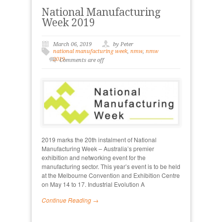
National Manufacturing
Week 2019
March 06, 2019
by Peter
national manufacturing week
,
nmw
,
nmw
2019
Comments are off
2019 marks the 20th instalment of National
Manufacturing Week – Australia’s premier
exhibition and networking event for the
manufacturing sector. This year’s event is to be held
at the Melbourne Convention and Exhibition Centre
on May 14 to 17. Industrial Evolution A
Continue Reading →