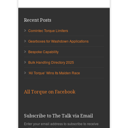
Recent Posts
Comintec Torque Limiters
Gearboxes for Washdown Applications
Bespoke Capability
Bulk Handling Directory 2025
‘All Torque’ Wins Its Maiden Race
All Torque on Facebook
Subscribe to The Talk via Email
Enter your email address to subscribe to receive