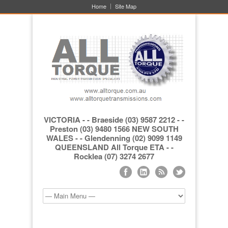
Home
Site Map
VICTORIA - - Braeside (03) 9587 2212 - -
Preston (03) 9480 1566 NEW SOUTH
WALES - - Glendenning (02) 9099 1149
QUEENSLAND All Torque ETA - -
Rocklea (07) 3274 2677