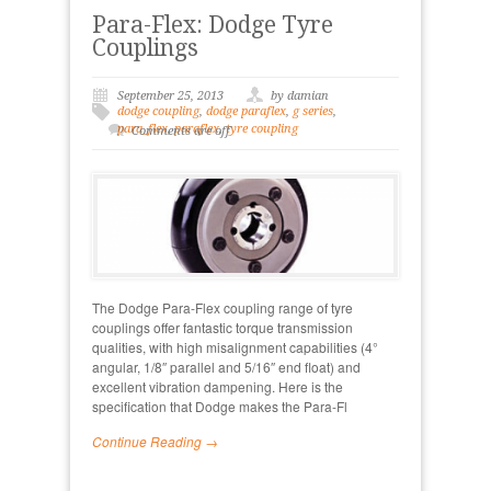
Para-Flex: Dodge Tyre
Couplings
September 25, 2013
by damian
dodge coupling
,
dodge paraflex
,
g series
,
para_flex
,
paraflex
,
tyre coupling
Comments are off
The Dodge Para-Flex coupling range of tyre
couplings offer fantastic torque transmission
qualities, with high misalignment capabilities (4°
angular, 1/8″ parallel and 5/16″ end float) and
excellent vibration dampening. Here is the
specification that Dodge makes the Para-Fl
Continue Reading →