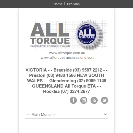
Home
Site Map
VICTORIA - - Braeside (03) 9587 2212 - -
Preston (03) 9480 1566 NEW SOUTH
WALES - - Glendenning (02) 9099 1149
QUEENSLAND All Torque ETA - -
Rocklea (07) 3274 2677