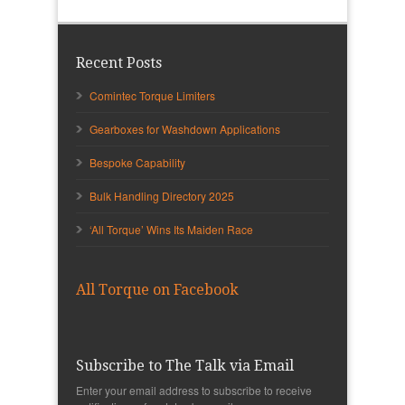
Recent Posts
Comintec Torque Limiters
Gearboxes for Washdown Applications
Bespoke Capability
Bulk Handling Directory 2025
‘All Torque’ Wins Its Maiden Race
All Torque on Facebook
Subscribe to The Talk via Email
Enter your email address to subscribe to receive