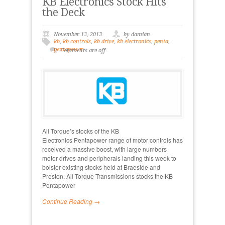
KB Electronics Stock Hits
the Deck
November 13, 2013
by damian
kb
,
kb controls
,
kb drive
,
kb electronics
,
penta
,
pentapower
Comments are off
All Torque’s stocks of the KB
Electronics Pentapower range of motor controls has
received a massive boost, with large numbers
motor drives and peripherals landing this week to
bolster existing stocks held at Braeside and
Preston. All Torque Transmissions stocks the KB
Pentapower
Continue Reading →