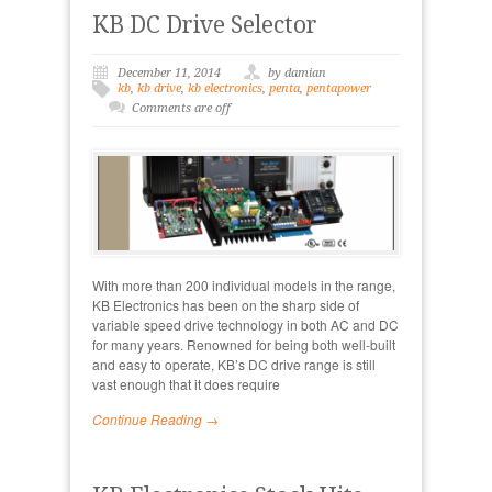
KB DC Drive Selector
December 11, 2014
by damian
kb
,
kb drive
,
kb electronics
,
penta
,
pentapower
Comments are off
With more than 200 individual models in the range,
KB Electronics has been on the sharp side of
variable speed drive technology in both AC and DC
for many years. Renowned for being both well-built
and easy to operate, KB’s DC drive range is still
vast enough that it does require
Continue Reading →