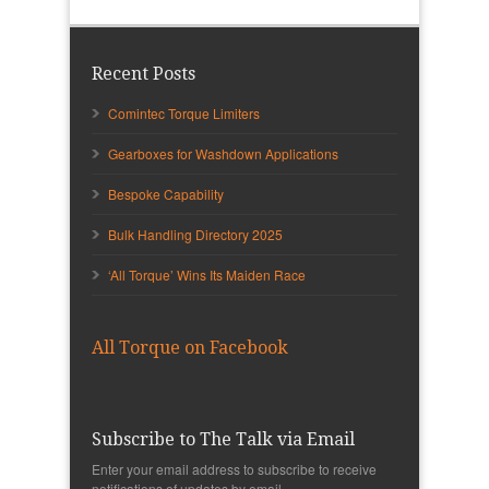
Recent Posts
Comintec Torque Limiters
Gearboxes for Washdown Applications
Bespoke Capability
Bulk Handling Directory 2025
‘All Torque’ Wins Its Maiden Race
All Torque on Facebook
Subscribe to The Talk via Email
Enter your email address to subscribe to receive
notifications of updates by email.