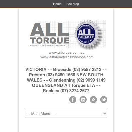
Home
Site Map
VICTORIA - - Braeside (03) 9587 2212 - -
Preston (03) 9480 1566 NEW SOUTH
WALES - - Glendenning (02) 9099 1149
QUEENSLAND All Torque ETA - -
Rocklea (07) 3274 2677