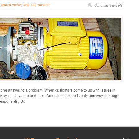
geared motor
,
sew
,
siti
,
variator
Comments are off
 one answer to a problem. When customers come to us with issues in
 ways to solve the problem. Sometimes, there is only one way, although
 components. So