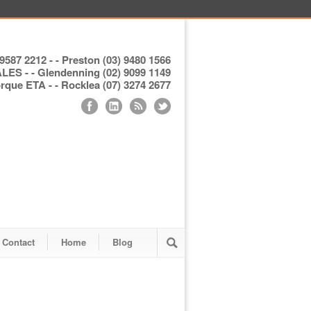
9587 2212 - - Preston (03) 9480 1566
S - - Glendenning (02) 9099 1149
ue ETA - - Rocklea (07) 3274 2677
Contact
Home
Blog