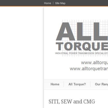
Home
Site Map
Home
All Torque?
Our Ran
SITI, SEW and CMG