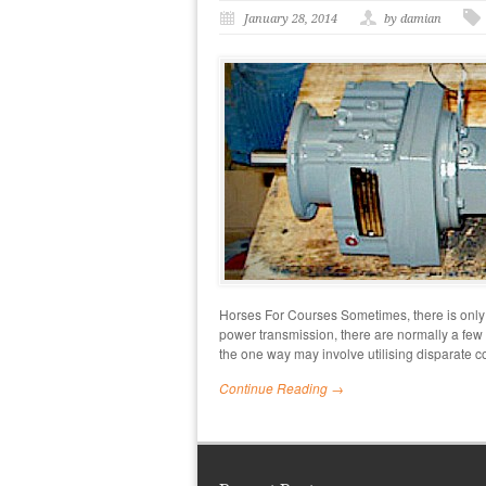
January 28, 2014
by damian
Horses For Courses Sometimes, there is only
power transmission, there are normally a few
the one way may involve utilising disparate
Continue Reading →