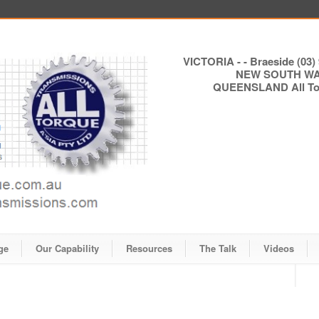
VICTORIA - - Braeside (03) 
NEW SOUTH WALE
QUEENSLAND All Torq
ge
Our Capability
Resources
The Talk
Videos