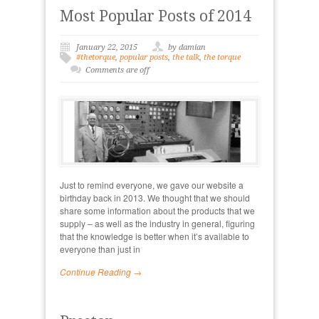
Most Popular Posts of 2014
January 22, 2015
by damian
#thetorque
,
popular posts
,
the talk
,
the torque
Comments are off
Just to remind everyone, we gave our website a
birthday back in 2013. We thought that we should
share some information about the products that we
supply – as well as the industry in general, figuring
that the knowledge is better when it’s available to
everyone than just in
Continue Reading →