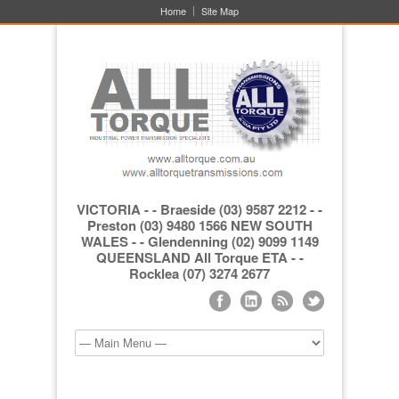
Home
Site Map
VICTORIA - - Braeside (03) 9587 2212 - -
Preston (03) 9480 1566 NEW SOUTH
WALES - - Glendenning (02) 9099 1149
QUEENSLAND All Torque ETA - -
Rocklea (07) 3274 2677