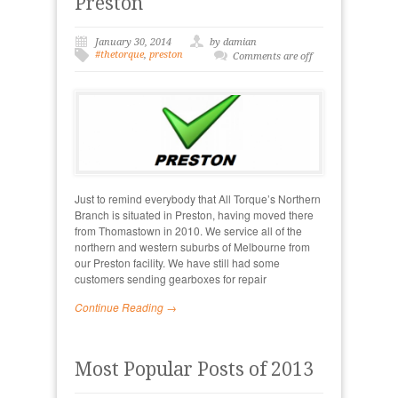
Preston
January 30, 2014
by damian
#thetorque
,
preston
Comments are off
Just to remind everybody that All Torque’s Northern
Branch is situated in Preston, having moved there
from Thomastown in 2010. We service all of the
northern and western suburbs of Melbourne from
our Preston facility. We have still had some
customers sending gearboxes for repair
Continue Reading →
Most Popular Posts of 2013