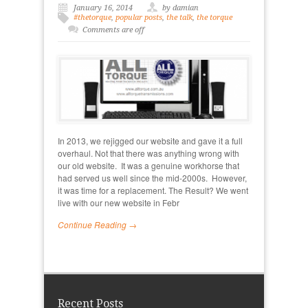
January 16, 2014
by damian
#thetorque
,
popular posts
,
the talk
,
the torque
Comments are off
In 2013, we rejigged our website and gave it a full
overhaul. Not that there was anything wrong with
our old website. It was a genuine workhorse that
had served us well since the mid-2000s. However,
it was time for a replacement. The Result? We went
live with our new website in Febr
Continue Reading →
Recent Posts