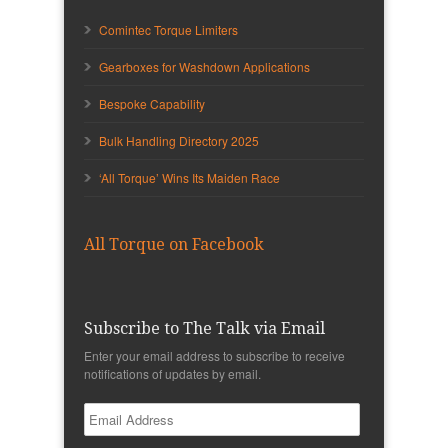
Comintec Torque Limiters
Gearboxes for Washdown Applications
Bespoke Capability
Bulk Handling Directory 2025
‘All Torque’ Wins Its Maiden Race
All Torque on Facebook
Subscribe to The Talk via Email
Enter your email address to subscribe to receive
notifications of updates by email.
Email
Address