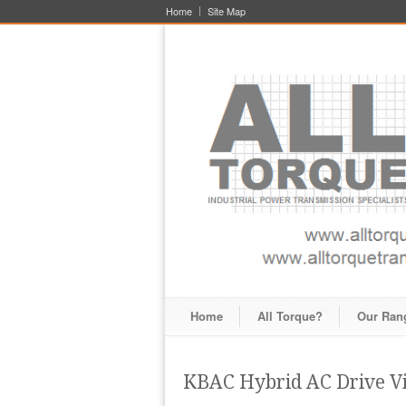
Home
Site Map
Home
All Torque?
Our Ran
KBAC Hybrid AC Drive V