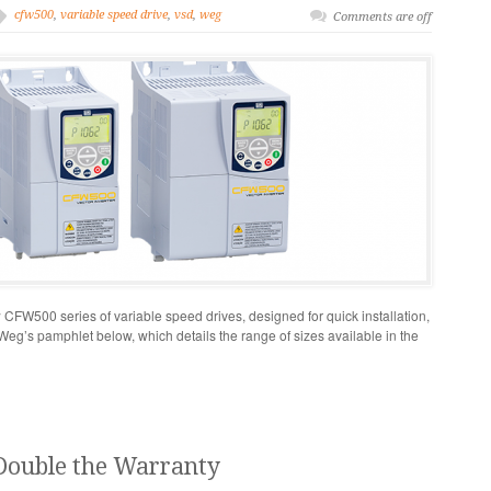
cfw500
,
variable speed drive
,
vsd
,
weg
Comments are off
FW500 series of variable speed drives, designed for quick installation,
 Weg’s pamphlet below, which details the range of sizes available in the
Double the Warranty