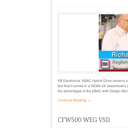
KB Electronics’ KBAC Hybrid Drive remains one
fact that it comes in a NEMA 4X (washdown) e
the advantages of the KBAC with Design Wor
Continue Reading →
CFW500 WEG VSD