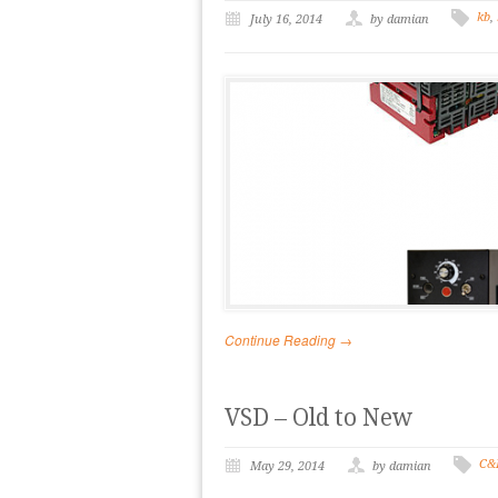
kb
,
July 16, 2014
by damian
Continue Reading →
VSD – Old to New
C&
May 29, 2014
by damian