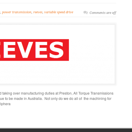
s
,
power transmission
,
reeves
,
variable speed drive
Comments are off
taking over manufacturing duties at Preston, All Torque Transmissions
ue to be made in Australia. Not only do we do all of the machining for
riphera