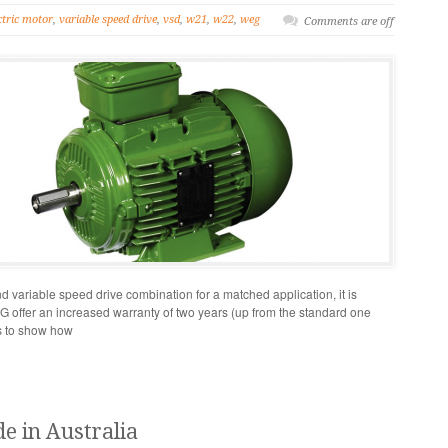
ctric motor
,
variable speed drive
,
vsd
,
w21
,
w22
,
weg
Comments are off
variable speed drive combination for a matched application, it is
WEG offer an increased warranty of two years (up from the standard one
es to show how
e in Australia