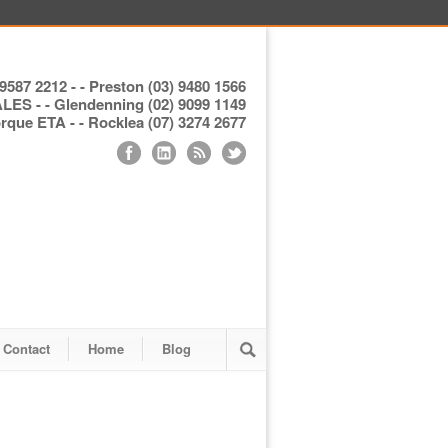
9587 2212 - - Preston (03) 9480 1566
S - - Glendenning (02) 9099 1149
ue ETA - - Rocklea (07) 3274 2677
Contact
Home
Blog