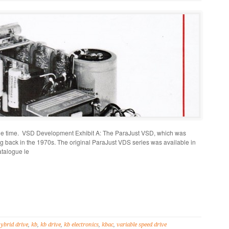
tle time. VSD Development Exhibit A: The ParaJust VSD, which was
ng back in the 1970s. The original ParaJust VDS series was available in
catalogue le
ybrid drive
,
kb
,
kb drive
,
kb electronics
,
kbac
,
variable speed drive