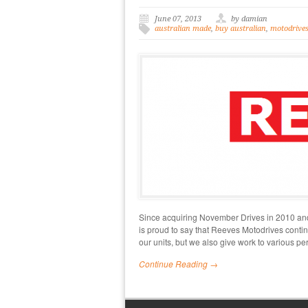
June 07, 2013
by damian
australian made
,
buy australian
,
motodrive
Since acquiring November Drives in 2010 and 
is proud to say that Reeves Motodrives contin
our units, but we also give work to various pe
Continue Reading →