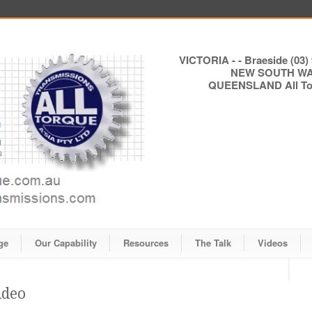
VICTORIA - - Braeside (03) 
NEW SOUTH WALE
QUEENSLAND All Torq
ge
Our Capability
Resources
The Talk
Videos
ideo