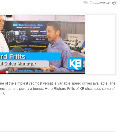
Comments are off
 of the simplest yet most versatile variable speed drives available. The
nclosure is purely a bonus. Here Richard Fritts of KB discusses some of
ld&