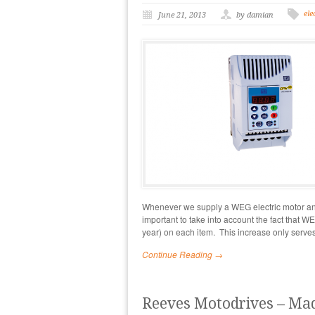
ele
June 21, 2013
by damian
Whenever we supply a WEG electric motor and 
important to take into account the fact that 
year) on each item. This increase only serv
Continue Reading →
Reeves Motodrives – Mad