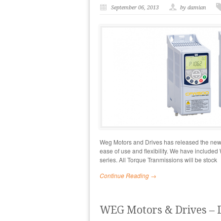
September 06, 2013
by damian
Weg Motors and Drives has released the new C
ease of use and flexibility. We have included
series. All Torque Tranmissions will be stock
Continue Reading →
WEG Motors & Drives – 