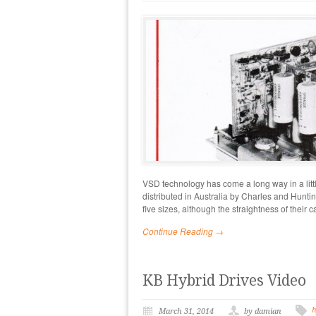
VSD technology has come a long way in a lit
distributed in Australia by Charles and Hunti
five sizes, although the straightness of their 
Continue Reading →
KB Hybrid Drives Video
h
March 31, 2014
by damian