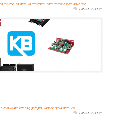
kb controls
,
kb drive
,
kb electronics
,
kbac
,
variable speed drive
,
vsd
Comments are off
H
,
charles and hunting
,
parajust
,
variable speed drive
,
vsd
Comments are off