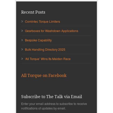
Recent Posts
Comintec Torque Limiters
Gearboxes for Washdown Applications
Bespoke Capability
Bulk Handling Directory 2025
‘All Torque’ Wins Its Maiden Race
All Torque on Facebook
Subscribe to The Talk via Email
Enter your email address to subscribe to receive
notifications of updates by email.