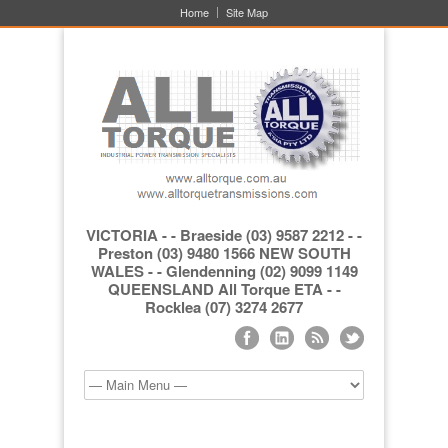
Home
Site Map
VICTORIA - - Braeside (03) 9587 2212 - -
Preston (03) 9480 1566 NEW SOUTH
WALES - - Glendenning (02) 9099 1149
QUEENSLAND All Torque ETA - -
Rocklea (07) 3274 2677