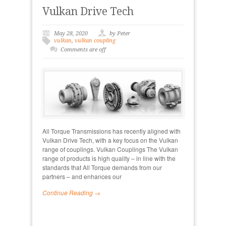
Vulkan Drive Tech
May 28, 2020
by Peter
vulkan
,
vulkan coupling
Comments are off
All Torque Transmissions has recently aligned with
Vulkan Drive Tech, with a key focus on the Vulkan
range of couplings. Vulkan Couplings The Vulkan
range of products is high quality – in line with the
standards that All Torque demands from our
partners – and enhances our
Continue Reading →