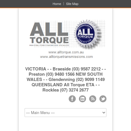
Home
Site Map
VICTORIA - - Braeside (03) 9587 2212 - -
Preston (03) 9480 1566 NEW SOUTH
WALES - - Glendenning (02) 9099 1149
QUEENSLAND All Torque ETA - -
Rocklea (07) 3274 2677