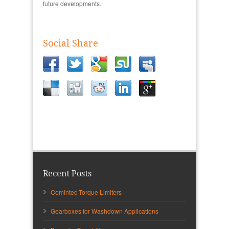
future developments.
Social Share
Recent Posts
Comintec Torque Limiters
Gearboxes for Washdown Applications