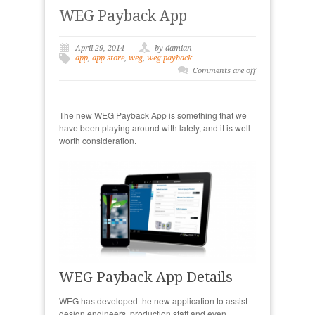
WEG Payback App
April 29, 2014
by damian
app
,
app store
,
weg
,
weg payback
Comments are off
The new WEG Payback App is something that we
have been playing around with lately, and it is well
worth consideration.
WEG Payback App Details
WEG has developed the new application to assist
design engineers, production staff and even