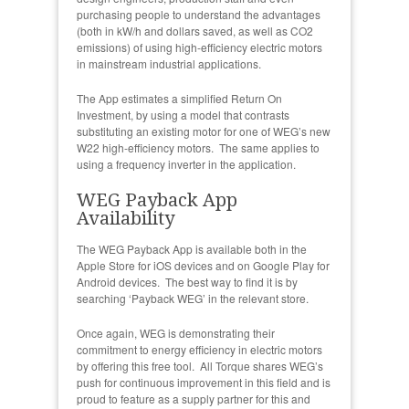
purchasing people to understand the advantages
(both in kW/h and dollars saved, as well as CO2
emissions) of using high-efficiency electric motors
in mainstream industrial applications.
The App estimates a simplified Return On
Investment, by using a model that contrasts
substituting an existing motor for one of WEG’s new
W22 high-efficiency motors. The same applies to
using a frequency inverter in the application.
WEG Payback App
Availability
The WEG Payback App is available both in the
Apple Store for iOS devices and on Google Play for
Android devices. The best way to find it is by
searching ‘Payback WEG’ in the relevant store.
Once again, WEG is demonstrating their
commitment to energy efficiency in electric motors
by offering this free tool. All Torque shares WEG’s
push for continuous improvement in this field and is
proud to feature as a supply partner for this and