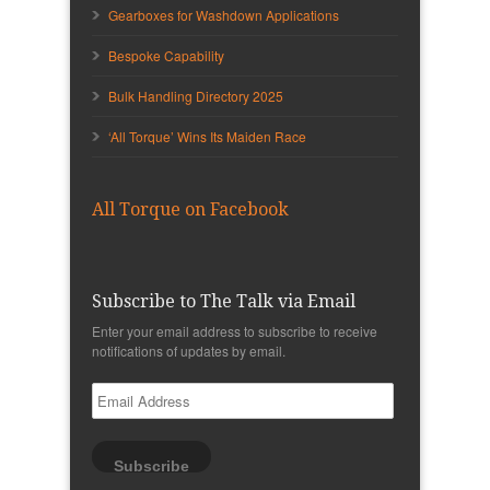
Gearboxes for Washdown Applications
Bespoke Capability
Bulk Handling Directory 2025
‘All Torque’ Wins Its Maiden Race
All Torque on Facebook
Subscribe to The Talk via Email
Enter your email address to subscribe to receive
notifications of updates by email.
Email
Address
Subscribe