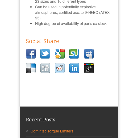
23 sizes and 10 different types
Can be used in potentially explosive
atmospheres; certified acc. to 94/9/EC (ATEX
95)
High degree of availability of parts ex stock
Social Share
Recent Posts
Comintec Torque Limiters