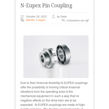
N-Eupex Pin Coupling
October 28, 2023
by Peter
flender
,
n-eupex
Comments are off
Due to their torsional flexibility N-EUPEX couplings
offer the possibility of moving critical torsional
vibrations from the operating area of the
mechanical equipment in such a way that no
negative effects on the drive train are to be
expected. N-EUPEX couplings are made of high-
quality cast iron. The flexible elements made of