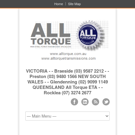
Home
Site Map
VICTORIA - - Braeside (03) 9587 2212 - -
Preston (03) 9480 1566 NEW SOUTH
WALES - - Glendenning (02) 9099 1149
QUEENSLAND All Torque ETA - -
Rocklea (07) 3274 2677