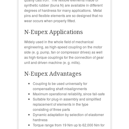
synthetic rubber (buna N) are available in different
degrees of hardness for many applications. Metal
pins and flexible elements are so designed that no
wear occurs when properly fitted.
N-Eupex Applications
Widely used in the whole field of mechanical
engineering, as high-speed coupling on the motor
side (e. g. pump, fan or compressor drives) as well
as high-torque couplings for the connection of gear
unit and driven machine (e. g. mills).
N-Eupex Advantages
Coupling to be used universally for
compensating shaft misalignments
Maximum operational reliability, since fail-safe
Suitable for plug-in assembly and simplified
replacement of elements in the type
consisting of three parts
Dynamic adaptation by selection of elastomer
hardness
Torque range from 19 Nm up to 62,000 Nm for