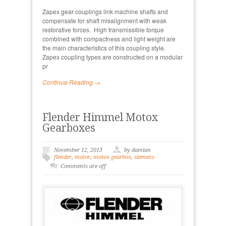
Zapex gear couplings link machine shafts and
compensate for shaft misalignment with weak
restorative forces. High transmissible torque
combined with compactness and light weight are
the main characteristics of this coupling style.
Zapex coupling types are constructed on a modular
pr
Continue Reading →
Flender Himmel Motox
Gearboxes
November 12, 2013
by damian
flender
,
motor
,
motox gearbox
,
siemens
Comments are off