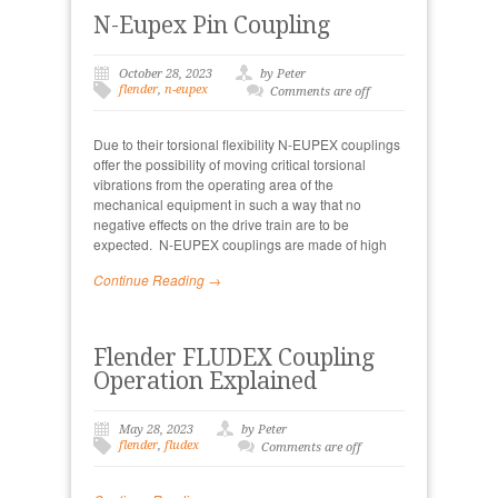
N-Eupex Pin Coupling
October 28, 2023
by Peter
flender
,
n-eupex
Comments are off
Due to their torsional flexibility N-EUPEX couplings
offer the possibility of moving critical torsional
vibrations from the operating area of the
mechanical equipment in such a way that no
negative effects on the drive train are to be
expected. N-EUPEX couplings are made of high
Continue Reading →
Flender FLUDEX Coupling
Operation Explained
May 28, 2023
by Peter
flender
,
fludex
Comments are off