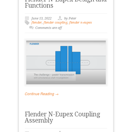
Functions
June 13, 2022
by Peter
flender
,
flender coupling
,
flender n-eupex
Comments are off
Continue Reading →
Flender N-Eupex Coupling
Assembly