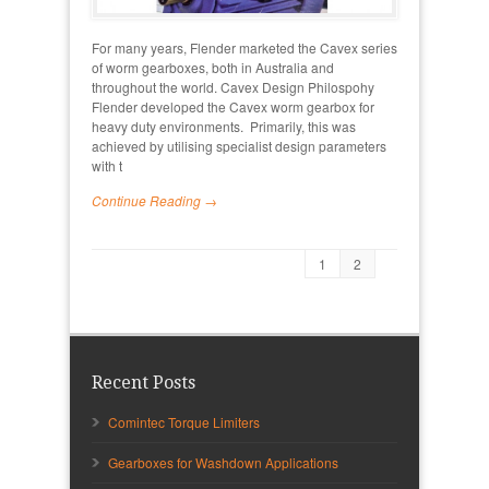
For many years, Flender marketed the Cavex series
of worm gearboxes, both in Australia and
throughout the world. Cavex Design Philospohy
Flender developed the Cavex worm gearbox for
heavy duty environments. Primarily, this was
achieved by utilising specialist design parameters
with t
Continue Reading →
1
2
Recent Posts
Comintec Torque Limiters
Gearboxes for Washdown Applications