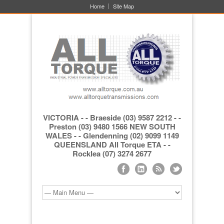
Home
Site Map
VICTORIA - - Braeside (03) 9587 2212 - -
Preston (03) 9480 1566 NEW SOUTH
WALES - - Glendenning (02) 9099 1149
QUEENSLAND All Torque ETA - -
Rocklea (07) 3274 2677