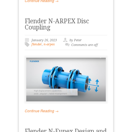
Continue Reading →
Flender N-ARPEX Disc
Coupling
January 26, 2023
by Peter
flender
,
n-arpex
Comments are off
Continue Reading →
Flender N-Eupex Design and