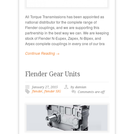
All Torque Transmissions has been appointed as
national distributor for the complete range of
Flender couplings, and we are supporting this
partnership in the best way we can. We are keeping
stock of Flender N-Eupex, Zapex, N-Bipex, and
Arpex complete couplings in every one of our bra
Continue Reading →
Flender Gear Units
January 27, 2015
by damian
flender
,
flender SIG
Comments are off