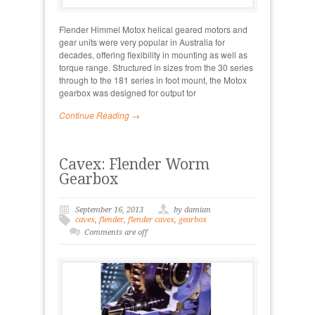
Flender Himmel Motox helical geared motors and
gear units were very popular in Australia for
decades, offering flexibility in mounting as well as
torque range. Structured in sizes from the 30 series
through to the 181 series in foot mount, the Motox
gearbox was designed for output tor
Continue Reading →
Cavex: Flender Worm
Gearbox
September 16, 2013
by damian
cavex
,
flender
,
flender cavex
,
gearbox
Comments are off