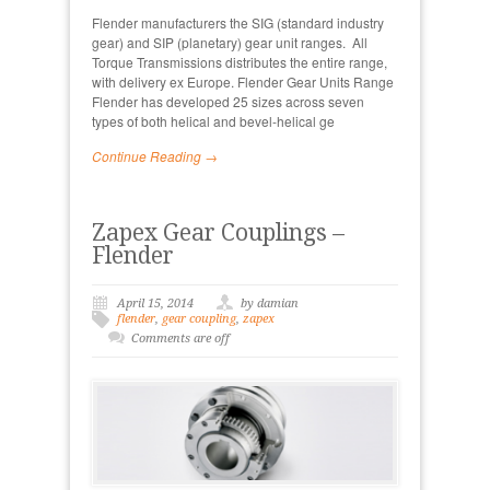
Flender manufacturers the SIG (standard industry
gear) and SIP (planetary) gear unit ranges. All
Torque Transmissions distributes the entire range,
with delivery ex Europe. Flender Gear Units Range
Flender has developed 25 sizes across seven
types of both helical and bevel-helical ge
Continue Reading →
Zapex Gear Couplings –
Flender
April 15, 2014
by damian
flender
,
gear coupling
,
zapex
Comments are off