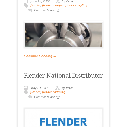
June 13, 2022
by Peter
flender
,
flender n-eupex
,
fludex coupling
Comments are off
Continue Reading →
Flender National Distributor
May 24, 2022
by Peter
flender
,
flender coupling
Comments are off