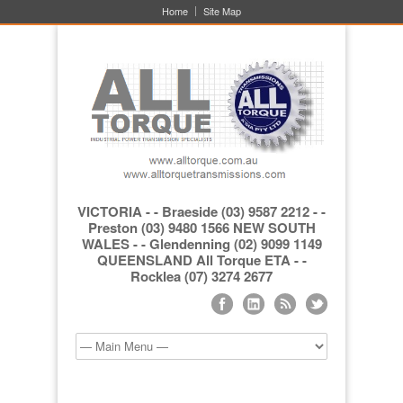
Home
Site Map
VICTORIA - - Braeside (03) 9587 2212 - -
Preston (03) 9480 1566 NEW SOUTH
WALES - - Glendenning (02) 9099 1149
QUEENSLAND All Torque ETA - -
Rocklea (07) 3274 2677