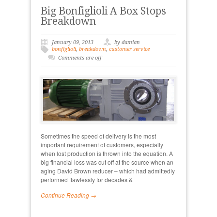
Big Bonfiglioli A Box Stops
Breakdown
January 09, 2013
by damian
bonfiglioli
,
breakdown
,
customer service
Comments are off
Sometimes the speed of delivery is the most
important requirement of customers, especially
when lost production is thrown into the equation. A
big financial loss was cut off at the source when an
aging David Brown reducer – which had admittedly
performed flawlessly for decades &
Continue Reading →