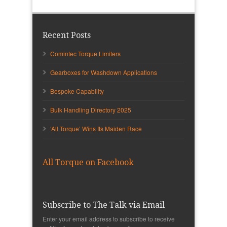
Recent Posts
Comintec Torque Limiters
Gearboxes for Washdown Applications
Bespoke Capability
Bulk Handling Directory 2025
‘All Torque’ Wins Its Maiden Race
All Torque on Facebook
Subscribe to The Talk via Email
Enter your email address to subscribe to receive